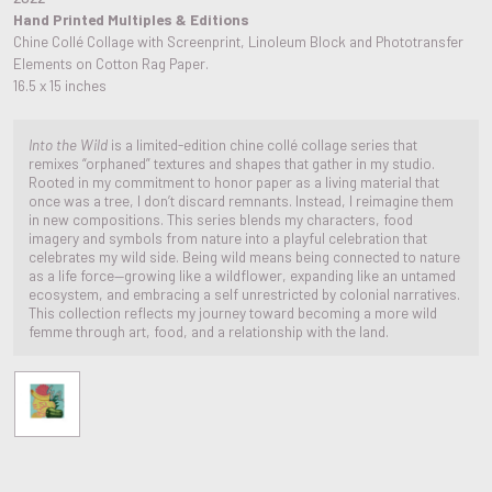
Hand Printed Multiples & Editions
Chine Collé Collage with Screenprint, Linoleum Block and Phototransfer
Elements on Cotton Rag Paper.
16.5 x 15 inches
Into the Wild
is a limited-edition chine collé collage series that
remixes “orphaned” textures and shapes that gather in my studio.
Rooted in my commitment to honor paper as a living material that
once was a tree, I don’t discard remnants. Instead, I reimagine them
in new compositions. This series blends my characters, food
imagery and symbols from nature into a playful celebration that
celebrates my wild side. Being wild means being connected to nature
as a life force—growing like a wildflower, expanding like an untamed
ecosystem, and embracing a self unrestricted by colonial narratives.
This collection reflects my journey toward becoming a more wild
femme through art, food, and a relationship with the land.