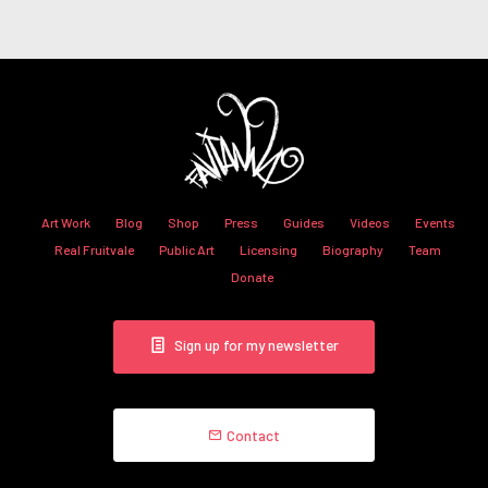
Art Work
Blog
Shop
Press
Guides
Videos
Events
Real Fruitvale
Public Art
Licensing
Biography
Team
Donate
Sign up for my newsletter
Contact