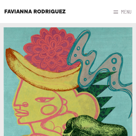



MENU
FAVIANNA RODRIGUEZ