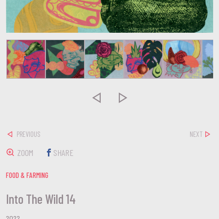


PREVIOUS
NEXT
ZOOM
SHARE
FOOD & FARMING
Into The Wild 14
2022