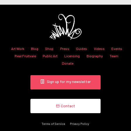
Art Work
Blog
Shop
Press
Guides
Videos
Events
Real Fruitvale
Public Art
Licensing
Biography
Team
Donate
Sign up for my newsletter
Contact
Terms of Service
Privacy Policy