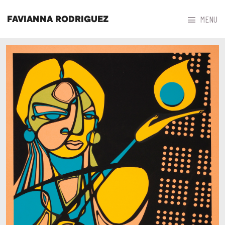



MENU
FAVIANNA RODRIGUEZ