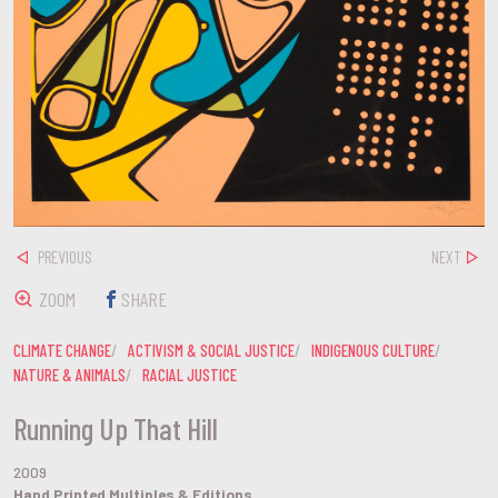
PREVIOUS
NEXT
ZOOM
SHARE
CLIMATE CHANGE
ACTIVISM & SOCIAL JUSTICE
INDIGENOUS CULTURE
NATURE & ANIMALS
RACIAL JUSTICE
Running Up That Hill
2009
Hand Printed Multiples & Editions