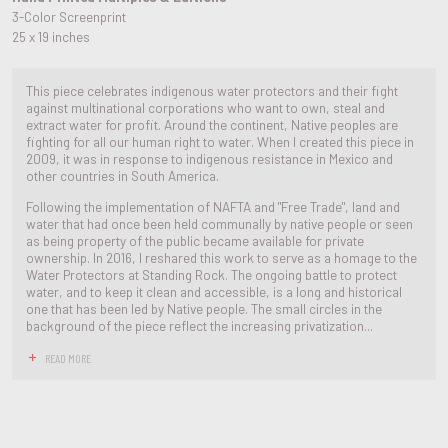
3-Color Screenprint
25 x 19 inches
This piece celebrates indigenous water protectors and their fight
against multinational corporations who want to own, steal and
extract water for profit. Around the continent, Native peoples are
fighting for all our human right to water. When I created this piece in
2009, it was in response to indigenous resistance in Mexico and
other countries in South America.
Following the implementation of NAFTA and "Free Trade", land and
water that had once been held communally by native people or seen
as being property of the public became available for private
ownership. In 2016, I reshared this work to serve as a homage to the
Water Protectors at Standing Rock. The ongoing battle to protect
water, and to keep it clean and accessible, is a long and historical
one that has been led by Native people. The small circles in the
background of the piece reflect the increasing privatization...
READ MORE