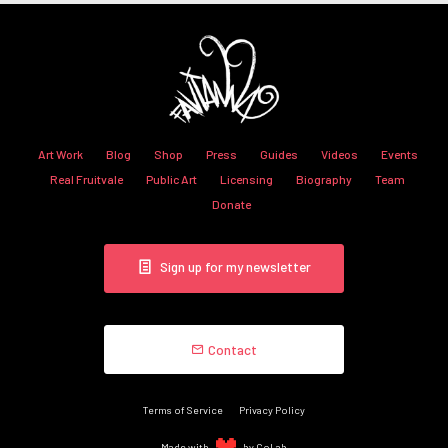
Art Work
Blog
Shop
Press
Guides
Videos
Events
Real Fruitvale
Public Art
Licensing
Biography
Team
Donate
Sign up for my newsletter
Contact
Terms of Service
Privacy Policy
Made with
by CoLab