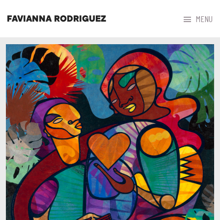



MENU
FAVIANNA RODRIGUEZ