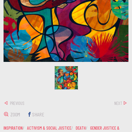
PREVIOUS
NEXT
ZOOM
SHARE
INSPIRATION
ACTIVISM & SOCIAL JUSTICE
DEATH
GENDER JUSTICE &