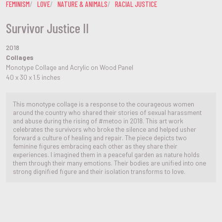
FEMINISM
LOVE
NATURE & ANIMALS
RACIAL JUSTICE
Survivor Justice II
2018
Collages
Monotype Collage and Acrylic on Wood Panel
40 x 30 x 1.5 inches
This monotype collage is a response to the courageous women
around the country who shared their stories of sexual harassment
and abuse during the rising of #metoo in 2018. This art work
celebrates the survivors who broke the silence and helped usher
forward a culture of healing and repair. The piece depicts two
feminine figures embracing each other as they share their
experiences. I imagined them in a peaceful garden as nature holds
them through their many emotions. Their bodies are unified into one
strong dignified figure and their isolation transforms to love.