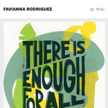



MENU
FAVIANNA RODRIGUEZ