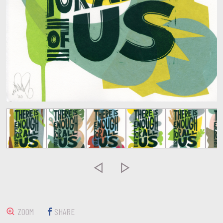


ZOOM
SHARE