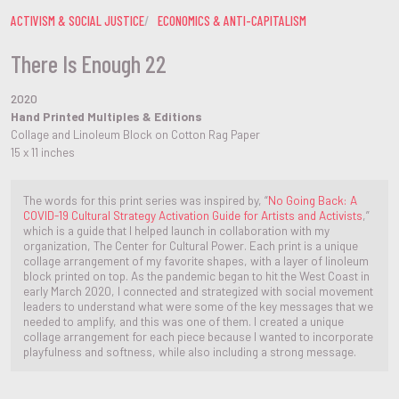
ACTIVISM & SOCIAL JUSTICE
ECONOMICS & ANTI-CAPITALISM
There Is Enough 22
2020
Hand Printed Multiples & Editions
Collage and Linoleum Block on Cotton Rag Paper
15 x 11 inches
The words for this print series was inspired by, “
No Going Back: A
COVID-19 Cultural Strategy Activation Guide for Artists and Activists
,”
which is a guide that I helped launch in collaboration with my
organization, The Center for Cultural Power. Each print is a unique
collage arrangement of my favorite shapes, with a layer of linoleum
block printed on top. As the pandemic began to hit the West Coast in
early March 2020, I connected and strategized with social movement
leaders to understand what were some of the key messages that we
needed to amplify, and this was one of them. I created a unique
collage arrangement for each piece because I wanted to incorporate
playfulness and softness, while also including a strong message.