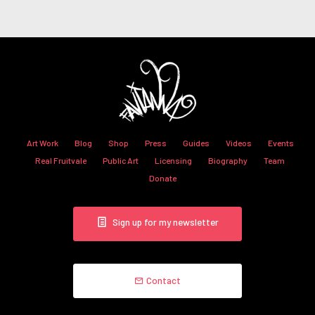
Art Work
Blog
Shop
Press
Guides
Videos
Events
Real Fruitvale
Public Art
Licensing
Biography
Team
Donate
Sign up for my newsletter
Contact