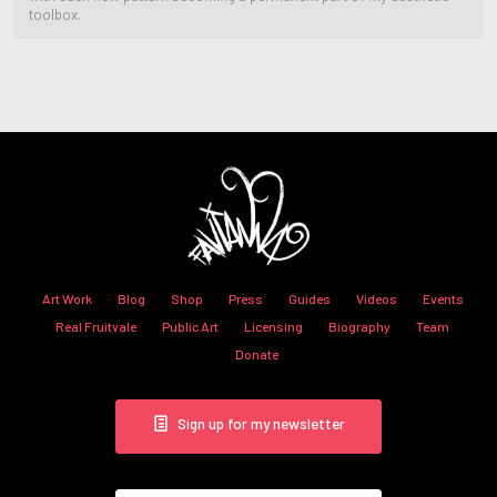
toolbox.
Art Work
Blog
Shop
Press
Guides
Videos
Events
Real Fruitvale
Public Art
Licensing
Biography
Team
Donate
Sign up for my newsletter