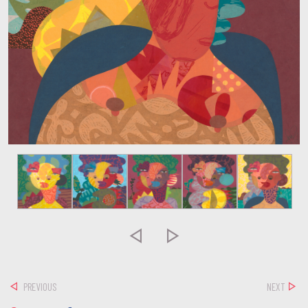


PREVIOUS
NEXT