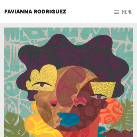



MENU
FAVIANNA RODRIGUEZ