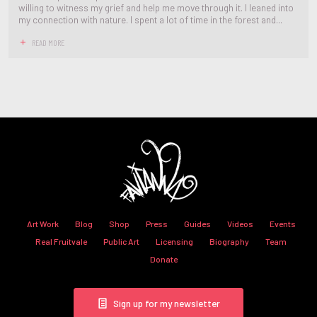
willing to witness my grief and help me move through it. I leaned into
my connection with nature. I spent a lot of time in the forest and...
READ MORE
Art Work
Blog
Shop
Press
Guides
Videos
Events
Real Fruitvale
Public Art
Licensing
Biography
Team
Donate
Sign up for my newsletter