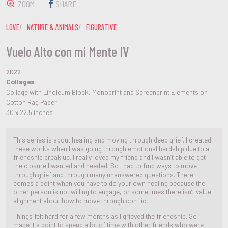
ZOOM
SHARE
LOVE
NATURE & ANIMALS
FIGURATIVE
Vuelo Alto con mi Mente IV
2022
Collages
Collage with Linoleum Block, Monoprint and Screenprint Elements on
Cotton Rag Paper
30 x 22.5 inches
This series is about healing and moving through deep grief. I created
these works when I was going through emotional hardship due to a
friendship break up. I really loved my friend and I wasn’t able to get
the closure I wanted and needed. So I had to find ways to move
through grief and through many unanswered questions. There
comes a point when you have to do your own healing because the
other person is not willing to engage, or sometimes there isn’t value
alignment about how to move through conflict.
Things felt hard for a few months as I grieved the friendship. So I
made it a point to spend a lot of time with other friends who were