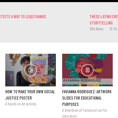
RTISTS A WAY TO LEAD CHANGE
THESE LATINX CR
STORYTELLING
19th News
10-15
HOW TO MAKE YOUR OWN SOCIAL
FAVIANNA RODRIGUEZ: ARTWORK
JUSTICE POSTER
SLIDES FOR EDUCATIONAL
A Hands on Art Activity
PURPOSES
A slideshow of Favianna's art for
educators