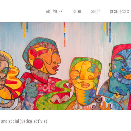
ART WORK
BLOG
SHOP
RESOURCES
 and social justice activist