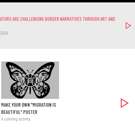
EATORS ARE CHALLENGING BORDER NARRATIVES THROUGH ART AND
-2024
MAKE YOUR OWN "MIGRATION IS
BEAUTIFUL" POSTER
A coloring activity