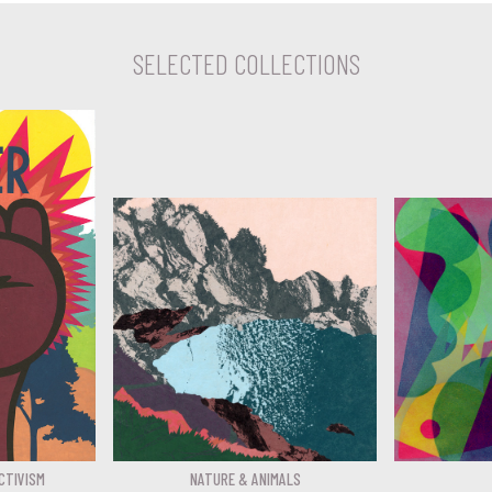
SELECTED COLLECTIONS
CTIVISM
NATURE & ANIMALS