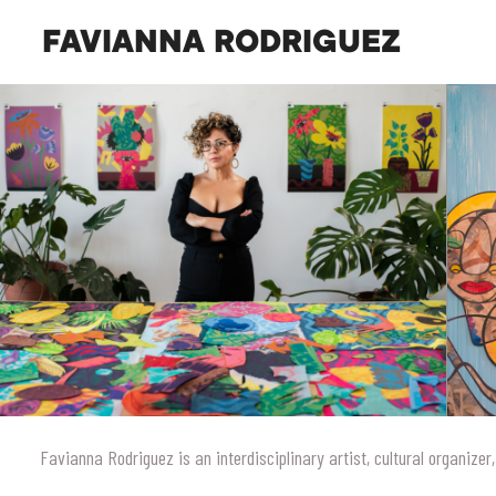
FAVIANNA RODRIGUEZ
Favianna Rodriguez is an interdisciplinary artist, cultural organizer,