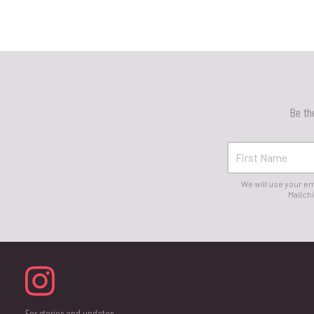
Be th
We will use your em
Mailchi
For stories and updates,