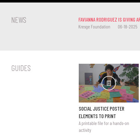
NEWS
FAVIANNA RODRIGUEZ IS GIVING A
Kresge Foundation
06-18-2025
GUIDES
SOCIAL JUSTICE POSTER
ELEMENTS TO PRINT
A printable file for a hands-on
activity