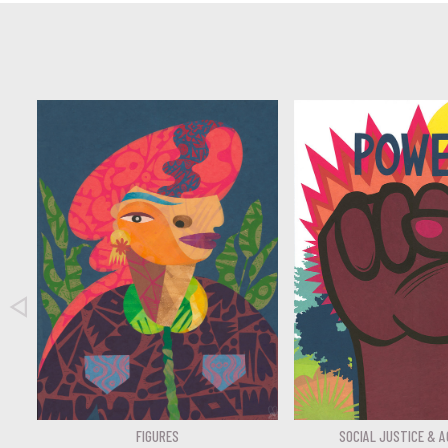

FIGURES
SOCIAL JUSTICE & A