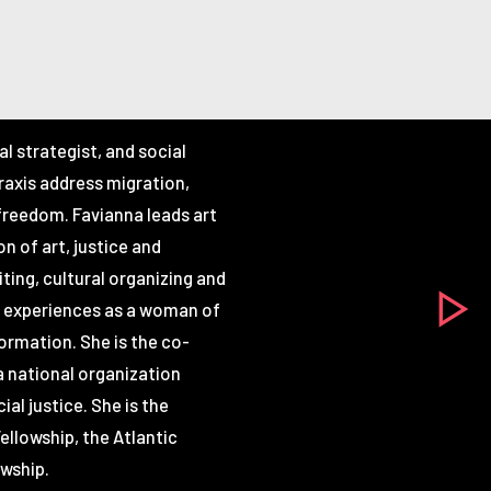
ral strategist, and social
praxis address migration,
 freedom. Favianna leads art
n of art, justice and
riting, cultural organizing and
n experiences as a woman of
ormation. She is the co-
a national organization
ial justice. She is the
ellowship, the Atlantic
owship.