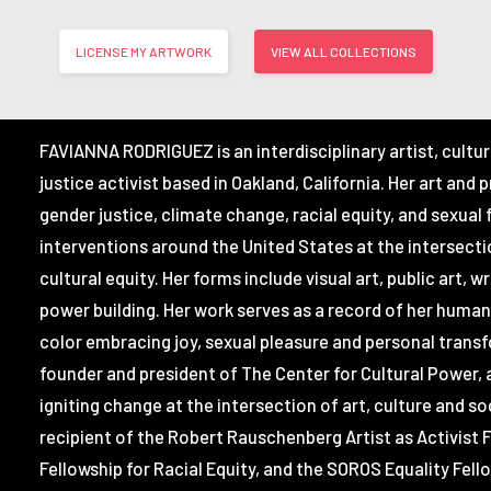
LICENSE MY ARTWORK
VIEW ALL COLLECTIONS
FAVIANNA RODRIGUEZ
is an interdisciplinary artist, cultu
justice activist based in Oakland, California. Her art and 
gender justice, climate change, racial equity, and sexual
interventions around the United States at the intersectio
cultural equity. Her forms include visual art, public art, w
power building. Her work serves as a record of her huma
color embracing joy, sexual pleasure and personal transf
founder and president of The Center for Cultural Power, 
igniting change at the intersection of art, culture and soc
recipient of the Robert Rauschenberg Artist as Activist F
Fellowship for Racial Equity, and the SOROS Equality Fell