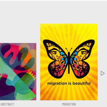

ABSTRACT
MIGRATION