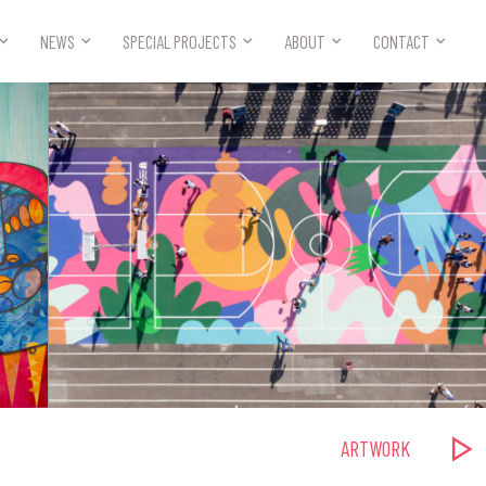



NEWS
SPECIAL PROJECTS
ABOUT
CONTACT
ARTWORK