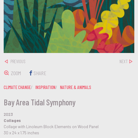
PREVIOUS
NEXT
ZOOM
SHARE
CLIMATE CHANGE
INSPIRATION
NATURE & ANIMALS
Bay Area Tidal Symphony
2023
Collages
Collage with Linoleum Block Elements on Wood Panel
30 x 24 x 1.75 inches