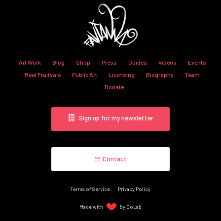
Art Work
Blog
Shop
Press
Guides
Videos
Events
Real Fruitvale
Public Art
Licensing
Biography
Team
Donate
Sign up for my newsletter
Contact
Terms of Service
Privacy Policy
Made with
by CoLab