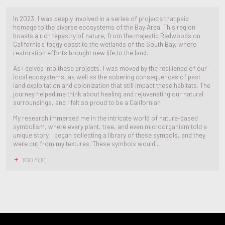
In 2023, I was deeply involved in a series of projects that paid
homage to the diverse ecosystems of the Bay Area. This region
boasts a rich tapestry of nature, from the majestic Redwoods on
California's foggy coast to the wetlands of the South Bay, where
restoration efforts brought new life to the land.
As I delved into these projects, I was moved by the resilience of our
local ecosystems, as well as the sobering consequences of past
land exploitation and colonization that still impact these habitats. The
journey helped me think about healing and rejuvenating our natural
surroundings, and I felt so proud to be a Californian
My research immersed me in the intricate world of nature-based
symbolism, where every plant, tree, and even microorganism told a
unique story. I began collecting a library of these symbols, and they
were cut from my textures. These symbols would...
READ MORE