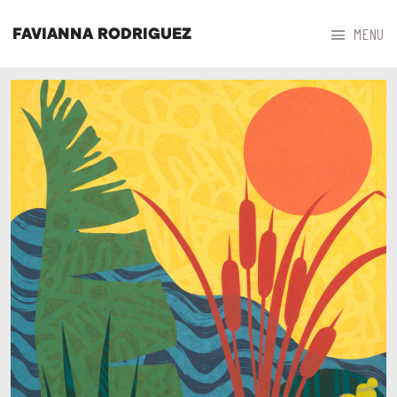



MENU
FAVIANNA RODRIGUEZ