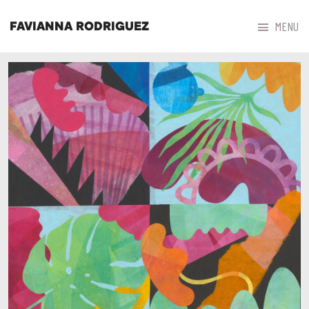



MENU
FAVIANNA RODRIGUEZ