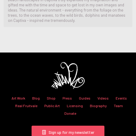
gifted me with the time and space to get lost in my own images and
ideas. The natural environment - everything from the foliage on the
trees, to the ocean waves, to the wild birds, dolphins and manatees
on Captiva - inspired me tremendously.
Art Work
Blog
Shop
Press
Guides
Videos
Events
Real Fruitvale
Public Art
Licensing
Biography
Team
Donate
Sign up for my newsletter