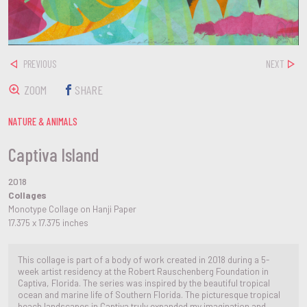
PREVIOUS
NEXT
ZOOM
SHARE
NATURE & ANIMALS
Captiva Island
2018
Collages
Monotype Collage on Hanji Paper
17.375 x 17.375 inches
This collage is part of a body of work created in 2018 during a 5-
week artist residency at the Robert Rauschenberg Foundation in
Captiva, Florida. The series was inspired by the beautiful tropical
ocean and marine life of Southern Florida. The picturesque tropical
beach landscapes in Captiva truly expanded my imagination and