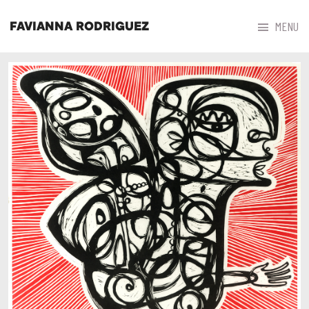



MENU
FAVIANNA RODRIGUEZ