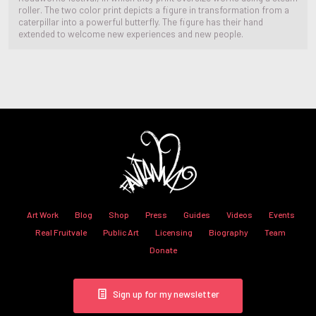
roller. The two color print depicts a figure in transformation from a
caterpillar into a powerful butterfly. The figure has their hand
extended to welcome new experiences and new people.
Art Work
Blog
Shop
Press
Guides
Videos
Events
Real Fruitvale
Public Art
Licensing
Biography
Team
Donate
Sign up for my newsletter