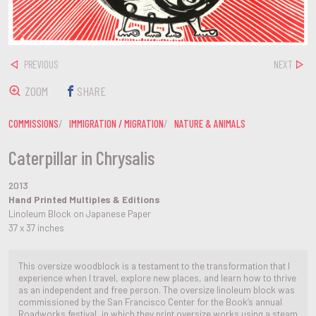
PREVIOUS
NEXT
ZOOM
SHARE
COMMISSIONS
IMMIGRATION / MIGRATION
NATURE & ANIMALS
Caterpillar in Chrysalis
2013
Hand Printed Multiples & Editions
Linoleum Block on Japanese Paper
37 x 37 inches
This oversize woodblock is a testament to the transformation that I
experience when I travel, explore new places, and learn how to thrive
as an independent and free person. The oversize linoleum block was
commissioned by the San Francisco Center for the Book’s annual
Roadworks festival, in which they print oversize works using a steam