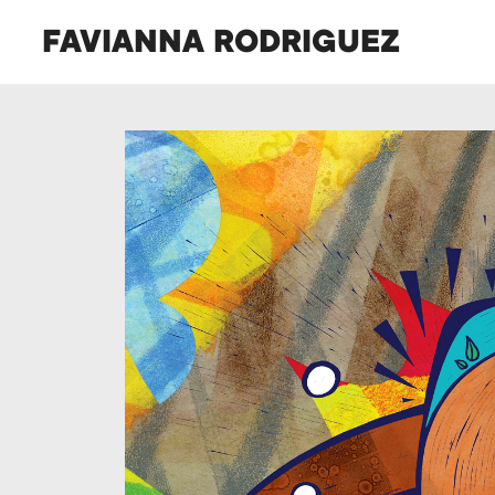
FAVIANNA RODRIGUEZ