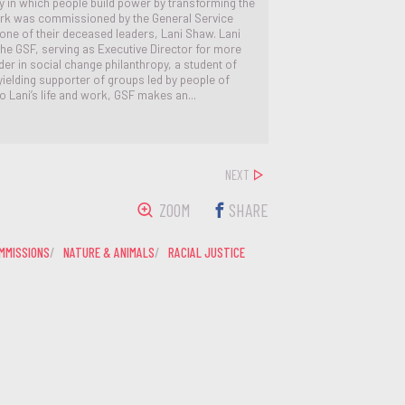
 in which people build power by transforming the
ork was commissioned by the General Service
 one of their deceased leaders, Lani Shaw. Lani
the GSF, serving as Executive Director for more
er in social change philanthropy, a student of
elding supporter of groups led by people of
to Lani’s life and work, GSF makes an...
NEXT
ZOOM
SHARE
MMISSIONS
NATURE & ANIMALS
RACIAL JUSTICE