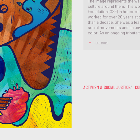
The image represents the way
culture around them. This w
Foundation (GSF) in honor of
worked for over 20 years at 
than a decade. She was a lead
social movements and an unyi
color. As an ongoing tribute 
READ MORE
ACTIVISM & SOCIAL JUSTICE
CO