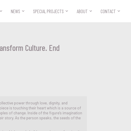



NEWS
SPECIAL PROJECTS
ABOUT
CONTACT
ransform Culture. End
ollective power through love, dignity, and
piece is touching their heart which is a source of
pples of change. Inside of the figure’s imagination
eir story. As the person speaks, the seeds of the