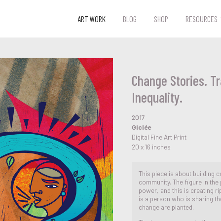
ART WORK
BLOG
SHOP
RESOURCES
Change Stories. T
Inequality.
2017
Giclée
Digital Fine Art Print
20 x 16 inches
This piece is about building c
community. The figure in the 
power, and this is creating ri
is a person who is sharing th
change are planted.