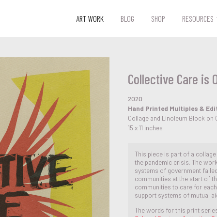
ART WORK
BLOG
SHOP
RESOURCES
Collective Care is 
2020
Hand Printed Multiples & Edi
Collage and Linoleum Block on 
15 x 11 inches
This piece is part of a collag
the pandemic crisis. The work
systems of government faile
communities at the start of t
communities to care for eac
support systems of mutual ai
The words for this print serie