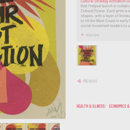
Cultural Strategy Activation Gu
that I helped launch in collab
Cultural Power. Each print is
shapes, with a layer of linol
to hit the West Coast in earl
social movement leaders to u
READ MORE
PREVIOUS
HEALTH & ILLNESS
ECONOMICS &