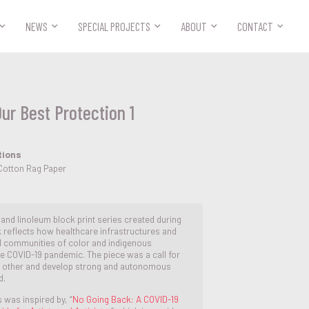



NEWS
SPECIAL PROJECTS
ABOUT
CONTACT
Our Best Protection 1
tions
Cotton Rag Paper
e and linoleum block print series created during
 reflects how healthcare infrastructures and
d communities of color and indigenous
he COVID-19 pandemic. The piece was a call for
h other and develop strong and autonomous
d.
s was inspired by, “
No Going Back: A COVID-19