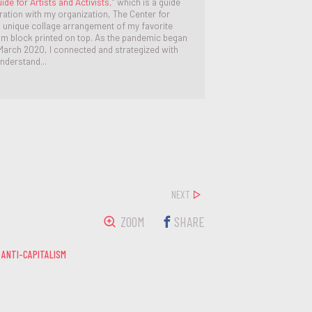
ide for Artists and Activists
,” which is a guide
oration with my organization, The Center for
 a unique collage arrangement of my favorite
eum block printed on top. As the pandemic began
y March 2020, I connected and strategized with
nderstand...
NEXT
ZOOM
SHARE
 ANTI-CAPITALISM