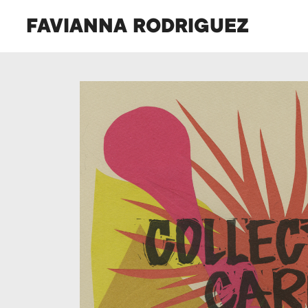
FAVIANNA RODRIGUEZ