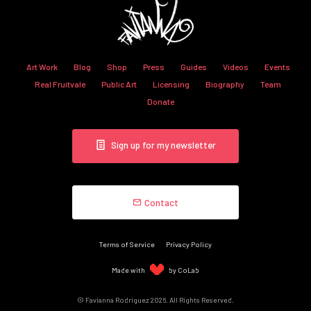
Art Work
Blog
Shop
Press
Guides
Videos
Events
Real Fruitvale
Public Art
Licensing
Biography
Team
Donate
Sign up for my newsletter
Contact
Terms of Service
Privacy Policy
Made with
by CoLab
© Favianna Rodriguez 2026. All Rights Reserved.