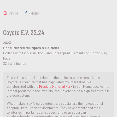
ZOOM
SHARE
Coyote E.V. 22.24
2023
Hand Printed Multiples & Editions
Collage with Linoleum Block and Screenprint Elements on Cotton Rag
Paper
22.5 x 15 inches
This print is part of a collection that celebrates the remarkable
Coyote, a creature that has captivated my interest as I’ve
collaborated with the
Presidio National Park
in San Francisco. As the
largest predator in the Presidio, the Coyote holds a significant role in
the ecosystem.
What makes Bay Area coyotes truly special are their exceptional
adaptability to urban environments. They have established their
territories in parks, open spaces, and even suburban
neighborhoods, demonstrating an impressive ability to coexist