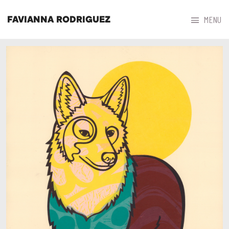



MENU
FAVIANNA RODRIGUEZ