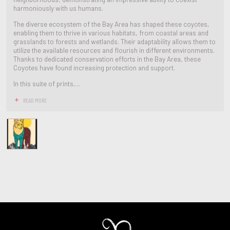
harmoniously with us humans.
The diverse ecosystem of the Bay Area has shaped these coyotes,
enabling them to thrive in various habitats, from coastal areas and
grasslands to forests and wetlands. Their adaptability allows them to
utilize the available resources and flourish in different environments.
Thanks to dedicated conservation efforts in the Bay Area, these
Coyotes have found increasing protection and support.
In this suite of prints,...
READ MORE