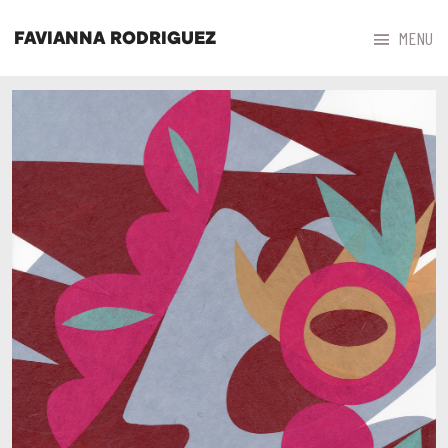



MENU
FAVIANNA RODRIGUEZ