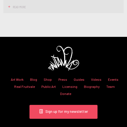
READ MORE
Art Work
Blog
Shop
Press
Guides
Videos
Events
Real Fruitvale
Public Art
Licensing
Biography
Team
Donate
Sign up for my newsletter