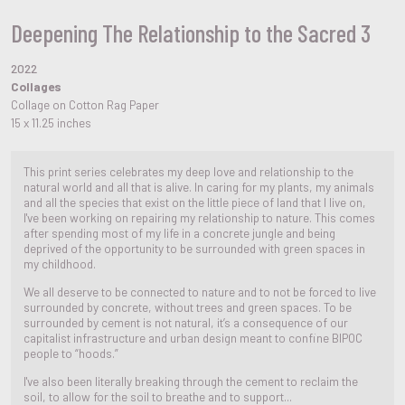
Deepening The Relationship to the Sacred 3
2022
Collages
Collage on Cotton Rag Paper
15 x 11.25 inches
This print series celebrates my deep love and relationship to the
natural world and all that is alive. In caring for my plants, my animals
and all the species that exist on the little piece of land that I live on,
I've been working on repairing my relationship to nature. This comes
after spending most of my life in a concrete jungle and being
deprived of the opportunity to be surrounded with green spaces in
my childhood.
We all deserve to be connected to nature and to not be forced to live
surrounded by concrete, without trees and green spaces. To be
surrounded by cement is not natural, it’s a consequence of our
capitalist infrastructure and urban design meant to confine BIPOC
people to “hoods.”
I've also been literally breaking through the cement to reclaim the
soil, to allow for the soil to breathe and to support...