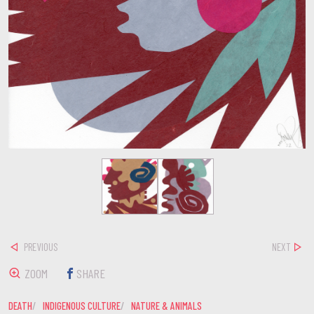
PREVIOUS
NEXT
ZOOM
SHARE
DEATH
INDIGENOUS CULTURE
NATURE & ANIMALS