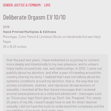
GENDER JUSTICE & FEMINISM
LOVE
Deliberate Orgasm EV 10/10
2015
Hand Printed Multiples & Editions
Monotype, Color Pencil & Linoleum Block on Handmade Korean Hanji
Paper
25 x 19.25 inches
Over the past two years, I have embarked on a journey to connect
more deeply and intentionally to my own pleasure, and to unlearn
many myths around love, sex, and relationships. In 2012, I came out
publicly about my abortion, and after a year of traveling around the
country sharing my story, I realized that I was not talking about the
systemic conditions around my abortion, that is, the way that our
society scrutinizes, shames, and represses all expressions of
sexuality. I revisited all the fear-based messages that I received
around sexual pleasure as a child and adolescent - messages such
as “Close your legs! Don’t give it up. Don’t. Get. Pregnant.” For nearly
25 years of my life, I wasn’t taught how to ask for what I desired
sexually. I did not have the tools to understand the complexity and the
possibilities of my body. And rarely, very...