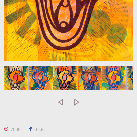


ZOOM
SHARE