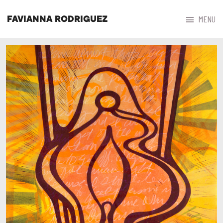



MENU
FAVIANNA RODRIGUEZ