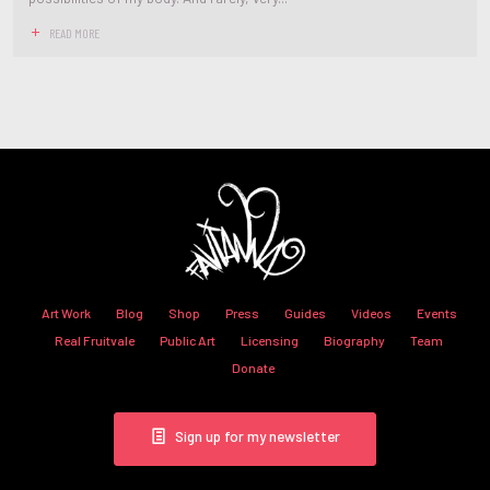
READ MORE
Art Work
Blog
Shop
Press
Guides
Videos
Events
Real Fruitvale
Public Art
Licensing
Biography
Team
Donate
Sign up for my newsletter