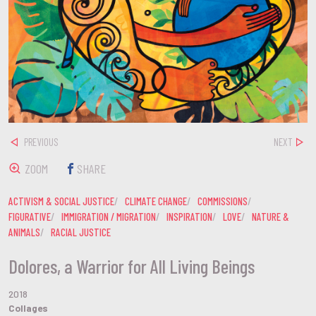
PREVIOUS
NEXT
ZOOM
SHARE
ACTIVISM & SOCIAL JUSTICE
CLIMATE CHANGE
COMMISSIONS
FIGURATIVE
IMMIGRATION / MIGRATION
INSPIRATION
LOVE
NATURE &
ANIMALS
RACIAL JUSTICE
Dolores, a Warrior for All Living Beings
2018
Collages