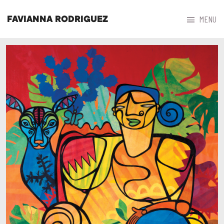



MENU
FAVIANNA RODRIGUEZ