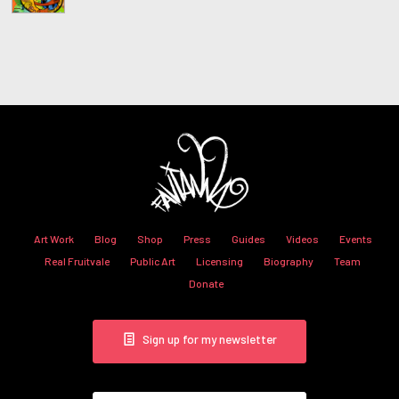
Art Work
Blog
Shop
Press
Guides
Videos
Events
Real Fruitvale
Public Art
Licensing
Biography
Team
Donate
Sign up for my newsletter