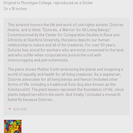
Original is Monotype Collage, reproduced as a Giclée
24 x 18 inches
This artwork honors the life and work of civil rights activist, Dolores
Huerta, and is titled, "Dolores, a Warrior for All Living Beings."
Commissioned by the Center for Comparative Studies in Race and
Ethnicity at Stanford University, the piece depicts our human
relationship to nature and all of its creatures. For over 50 years,
Dolores has stood for workers who are most connected to the land,
and who suffer when corporations poison the soil with
monocropping and petrochemicals.
The piece shows Mother Earth embracing the planet and imagining a
world of equality and health for all living creatures. As a vegetarian,
Dolores advocates for all living beings and hence I included other
forms of life, including a traditional Xolo dog also known as the
Xoloitzcuintli
. The plant leaves represent the foundation of life, since
plants helped terraform the earth. And finally, I included a monarch
butterfly because Dolores...
READ MORE