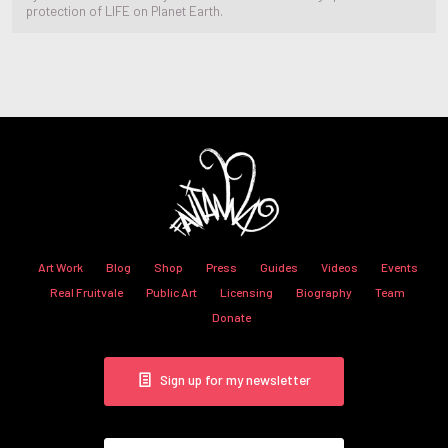
protection of LIFE on Planet Earth.
Art Work
Blog
Shop
Press
Guides
Videos
Events
Real Fruitvale
Public Art
Licensing
Biography
Team
Donate
Sign up for my newsletter