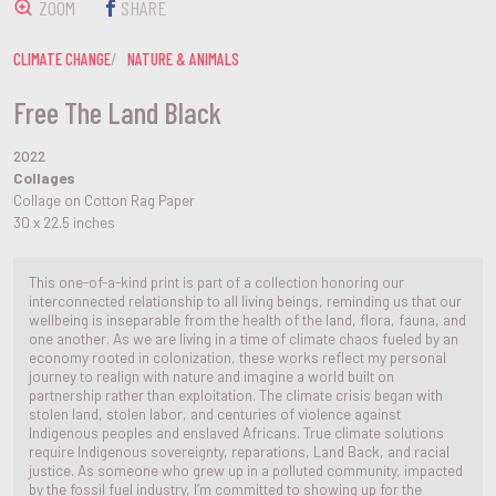
ZOOM
SHARE
CLIMATE CHANGE
NATURE & ANIMALS
Free The Land Black
2022
Collages
Collage on Cotton Rag Paper
30 x 22.5 inches
This one-of-a-kind print is part of a collection honoring our
interconnected relationship to all living beings, reminding us that our
wellbeing is inseparable from the health of the land, flora, fauna, and
one another. As we are living in a time of climate chaos fueled by an
economy rooted in colonization, these works reflect my personal
journey to realign with nature and imagine a world built on
partnership rather than exploitation. The climate crisis began with
stolen land, stolen labor, and centuries of violence against
Indigenous peoples and enslaved Africans. True climate solutions
require Indigenous sovereignty, reparations, Land Back, and racial
justice. As someone who grew up in a polluted community, impacted
by the fossil fuel industry, I’m committed to showing up for the