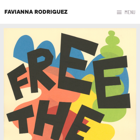



MENU
FAVIANNA RODRIGUEZ