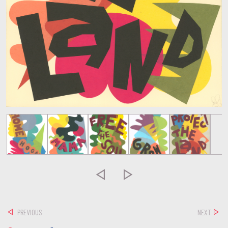


PREVIOUS
NEXT