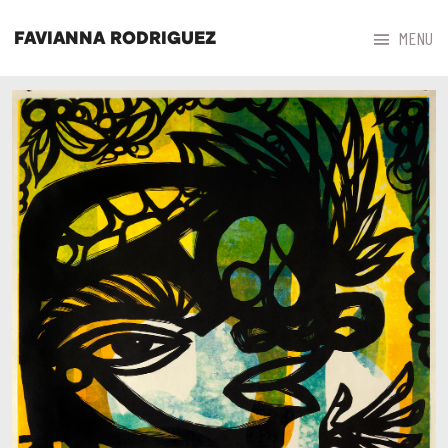



MENU
FAVIANNA RODRIGUEZ