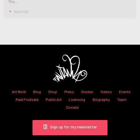
The...
READ MORE
Art Work
Blog
Shop
Press
Guides
Videos
Events
Real Fruitvale
Public Art
Licensing
Biography
Team
Donate
Sign up for my newsletter