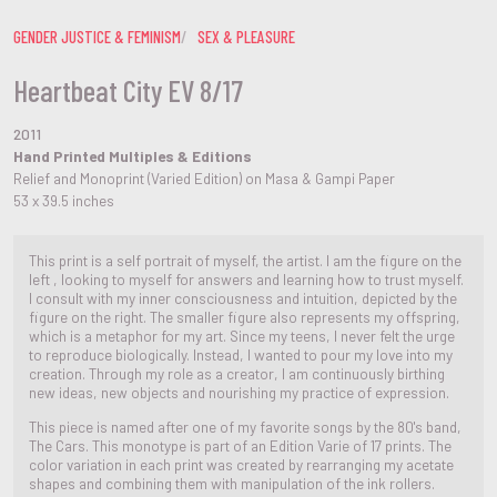
GENDER JUSTICE & FEMINISM
SEX & PLEASURE
Heartbeat City EV 8/17
2011
Hand Printed Multiples & Editions
Relief and Monoprint (Varied Edition) on Masa & Gampi Paper
53 x 39.5 inches
This print is a self portrait of myself, the artist. I am the figure on the
left , looking to myself for answers and learning how to trust myself.
I consult with my inner consciousness and intuition, depicted by the
figure on the right. The smaller figure also represents my offspring,
which is a metaphor for my art. Since my teens, I never felt the urge
to reproduce biologically. Instead, I wanted to pour my love into my
creation. Through my role as a creator, I am continuously birthing
new ideas, new objects and nourishing my practice of expression.
This piece is named after one of my favorite songs by the 80's band,
The Cars. This monotype is part of an Edition Varie of 17 prints. The
color variation in each print was created by rearranging my acetate
shapes and combining them with manipulation of the ink rollers.