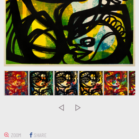


ZOOM
SHARE