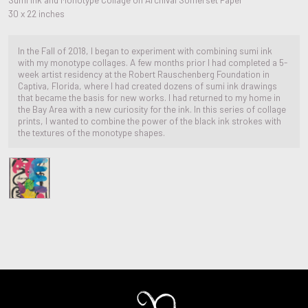
30 x 22 inches
In the Fall of 2018, I began to experiment with combining sumi ink
with my monotype collages. A few months prior I had completed a 5-
week artist residency at the Robert Rauschenberg Foundation in
Captiva, Florida, where I had created dozens of sumi ink drawings
that became the basis for new works. I had returned to my home in
the Bay Area with a new curiosity for the ink. In this series of collage
prints, I wanted to combine the power of the black ink strokes with
the textures of the monotype shapes.