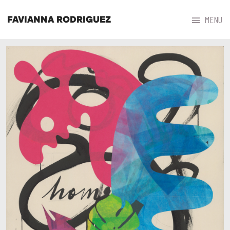



MENU
FAVIANNA RODRIGUEZ