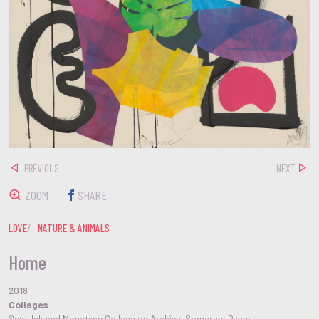
PREVIOUS
NEXT
ZOOM
SHARE
LOVE
NATURE & ANIMALS
Home
2018
Collages
Sumi Ink and Monotype Collage on Archival Somerset Paper