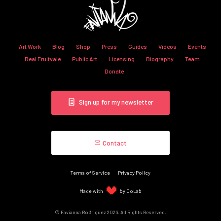
Art Work
Blog
Shop
Press
Guides
Videos
Events
Real Fruitvale
Public Art
Licensing
Biography
Team
Donate
Sign up for my newsletter
Contact
Terms of Service
Privacy Policy
Made with
by CoLab
© Favianna Rodriguez 2026. All Rights Reserved.