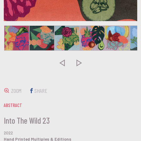


ZOOM
SHARE
ABSTRACT
Into The Wild 23
2022
Hand Printed Multiples & Editions