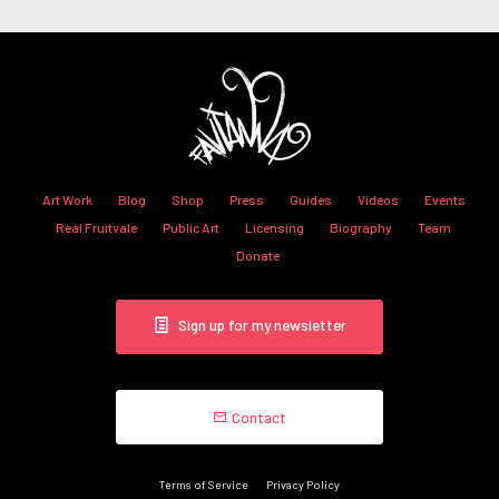
Art Work
Blog
Shop
Press
Guides
Videos
Events
Real Fruitvale
Public Art
Licensing
Biography
Team
Donate
Sign up for my newsletter
Contact
Terms of Service
Privacy Policy