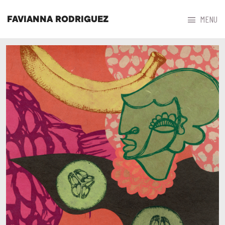



MENU
FAVIANNA RODRIGUEZ