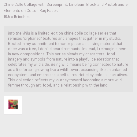
Chine Collé Collage with Screenprint, Linoleum Block and Phototransfer
Elements on Cotton Rag Paper.
16.5 x 15 inches
Into the Wild
is a limited-edition chine collé collage series that
remixes “orphaned” textures and shapes that gather in my studio.
Rooted in my commitment to honor paper as a living material that
once was a tree, I don’t discard remnants. Instead, I reimagine them
in new compositions. This series blends my characters, food
imagery and symbols from nature into a playful celebration that
celebrates my wild side. Being wild means being connected to nature
as a life force—growing like a wildflower, expanding like an untamed
ecosystem, and embracing a self unrestricted by colonial narratives.
This collection reflects my journey toward becoming a more wild
femme through art, food, and a relationship with the land.