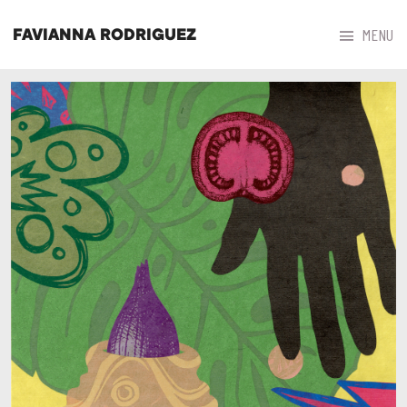



MENU
FAVIANNA RODRIGUEZ