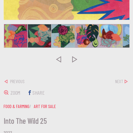


PREVIOUS
NEXT
ZOOM
SHARE
FOOD & FARMING
ART FOR SALE
Into The Wild 25
2022