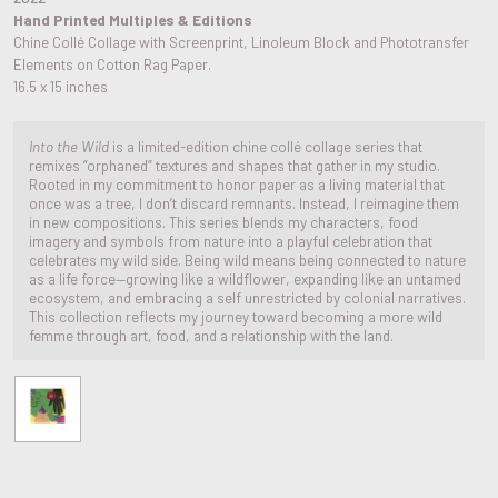
Hand Printed Multiples & Editions
Chine Collé Collage with Screenprint, Linoleum Block and Phototransfer
Elements on Cotton Rag Paper.
16.5 x 15 inches
Into the Wild
is a limited-edition chine collé collage series that
remixes “orphaned” textures and shapes that gather in my studio.
Rooted in my commitment to honor paper as a living material that
once was a tree, I don’t discard remnants. Instead, I reimagine them
in new compositions. This series blends my characters, food
imagery and symbols from nature into a playful celebration that
celebrates my wild side. Being wild means being connected to nature
as a life force—growing like a wildflower, expanding like an untamed
ecosystem, and embracing a self unrestricted by colonial narratives.
This collection reflects my journey toward becoming a more wild
femme through art, food, and a relationship with the land.