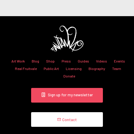
Art Work
Blog
Shop
Press
Guides
Videos
Events
Real Fruitvale
Public Art
Licensing
Biography
Team
Donate
Sign up for my newsletter
Contact