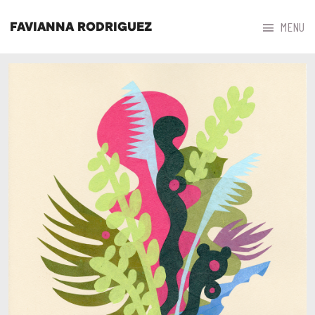



MENU
FAVIANNA RODRIGUEZ