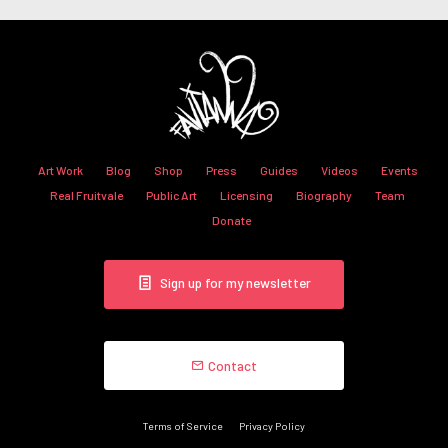
Art Work
Blog
Shop
Press
Guides
Videos
Events
Real Fruitvale
Public Art
Licensing
Biography
Team
Donate
Sign up for my newsletter
Contact
Terms of Service
Privacy Policy