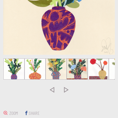


ZOOM
SHARE