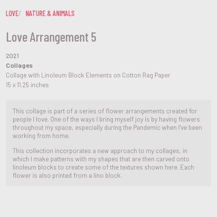
LOVE
NATURE & ANIMALS
Love Arrangement 5
2021
Collages
Collage with Linoleum Block Elements on Cotton Rag Paper
15 x 11.25 inches
This collage is part of a series of flower arrangements created for
people I love. One of the ways I bring myself joy is by having flowers
throughout my space, especially during the Pandemic when I’ve been
working from home.
This collection incorporates a new approach to my collages, in
which I make patterns with my shapes that are then carved onto
linoleum blocks to create some of the textures shown here. Each
flower is also printed from a lino block.