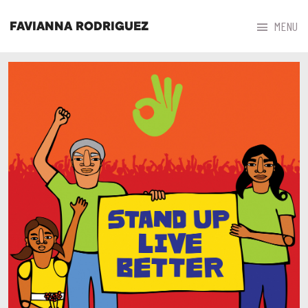



MENU
FAVIANNA RODRIGUEZ