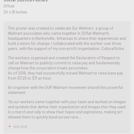
Offset
24 x 18 inches
This poster was created to celebrate
Our Walmart
, a group of
Walmart associates who came together in 2011at Walmart’s
headquarters in Bentonville, Arkansas to share their experiences and
build a vision for change. I collaborated with the worker over three
years, with the support of my non-profit organization, CultureStrike.
The workers organized and created the Declaration of Respect to
call on Walmart to publicly commit to raise pay and fundamentally
change how the corporation treats associates.
As of 2019, they had successfully moved Walmart to raise base pay
from $7.25 to $11 an hour.
An organizer with the OUR Walmart movement shared this powerful
statement:
“As our workers came together with your team and worked on images
and symbols that define their organization and images that they used
in a march and rally to show their hopes and aspirations, making art
allowed them to quickly bond across race...
READ MORE