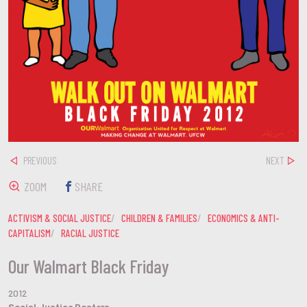
PREVIOUS
NEXT
ZOOM
SHARE
ACTIVISM & SOCIAL JUSTICE
CHILDREN & FAMILIES
ECONOMICS & ANTI-
CAPITALISM
RACIAL JUSTICE
Our Walmart Black Friday
2012
Social Justice Posters