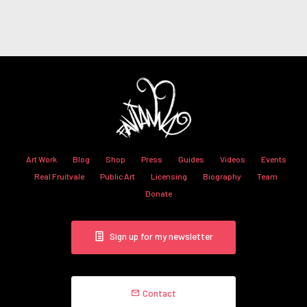
Art Work
Blog
Shop
Press
Guides
Videos
Events
Real Fruitvale
Public Art
Licensing
Biography
Team
Donate
Sign up for my newsletter
Contact