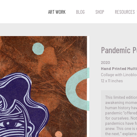
ART WORK
BLOG
SHOP
RESOURCES
Pandemic Po
2020
Hand Printed Multi
Collage with Linobl
12 x 11 inches
This limited editi
awakening moment 
human history ha
pandemic “offered
for ourselves. Not
pandemics have fo
anew. This one is 
the next,” explain