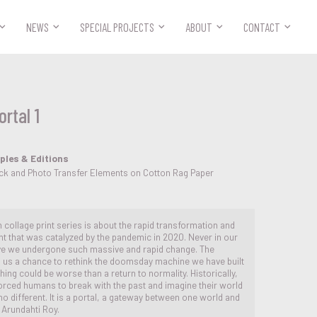



NEWS
SPECIAL PROJECTS
ABOUT
CONTACT
rtal 1
ples & Editions
ock and Photo Transfer Elements on Cotton Rag Paper
on collage print series is about the rapid transformation and
that was catalyzed by the pandemic in 2020. Never in our
ve we undergone such massive and rapid change. The
 us a chance to rethink the doomsday machine we have built
hing could be worse than a return to normality. Historically,
rced humans to break with the past and imagine their world
no different. It is a portal, a gateway between one world and
s Arundahti Roy.