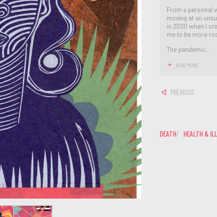
From a personal v
moving at an unsu
in 2020 when I cre
me to be more roo
The pandemic...
READ MORE
PREVIOUS
DEATH
HEALTH & IL