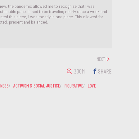
iew, the pandemic allowed me to recognize that I was
stainable pace. I used to be traveling nearly once a week and
ated this piece, I was mostly in one place. This allowed for
ted, present and balanced.
NEXT
ZOOM
SHARE
LNESS
ACTIVISM & SOCIAL JUSTICE
FIGURATIVE
LOVE