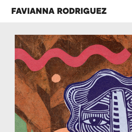
FAVIANNA RODRIGUEZ