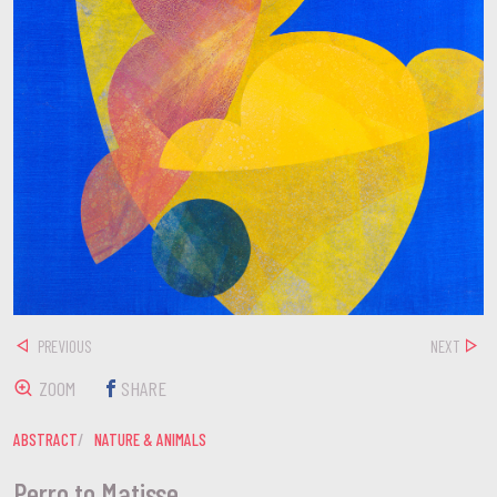
PREVIOUS
NEXT
ZOOM
SHARE
ABSTRACT
NATURE & ANIMALS
Perro to Matisse