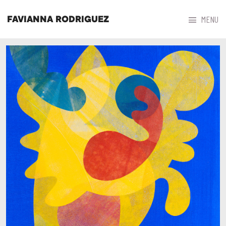



MENU
FAVIANNA RODRIGUEZ