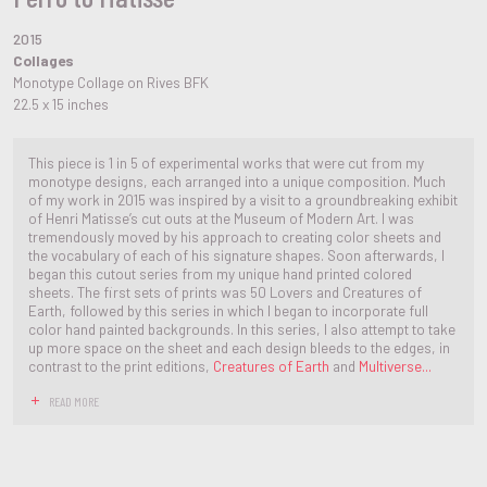
2015
Collages
Monotype Collage on Rives BFK
22.5 x 15 inches
This piece is 1 in 5 of experimental works that were cut from my
monotype designs, each arranged into a unique composition. Much
of my work in 2015 was inspired by a visit to a groundbreaking exhibit
of Henri Matisse’s cut outs at the Museum of Modern Art. I was
tremendously moved by his approach to creating color sheets and
the vocabulary of each of his signature shapes. Soon afterwards, I
began this cutout series from my unique hand printed colored
sheets. The first sets of prints was 50 Lovers and Creatures of
Earth, followed by this series in which I began to incorporate full
color hand painted backgrounds. In this series, I also attempt to take
up more space on the sheet and each design bleeds to the edges, in
contrast to the print editions,
Creatures of Earth
and
Multiverse...
READ MORE