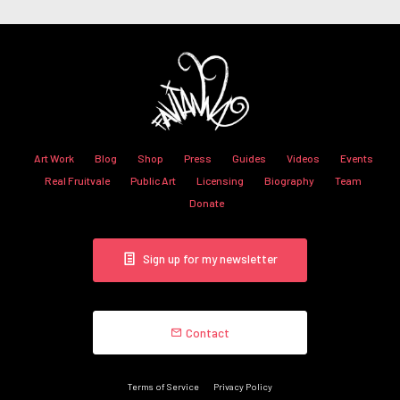
Art Work
Blog
Shop
Press
Guides
Videos
Events
Real Fruitvale
Public Art
Licensing
Biography
Team
Donate
Sign up for my newsletter
Contact
Terms of Service
Privacy Policy