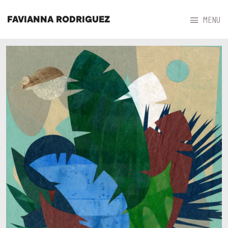



MENU
FAVIANNA RODRIGUEZ