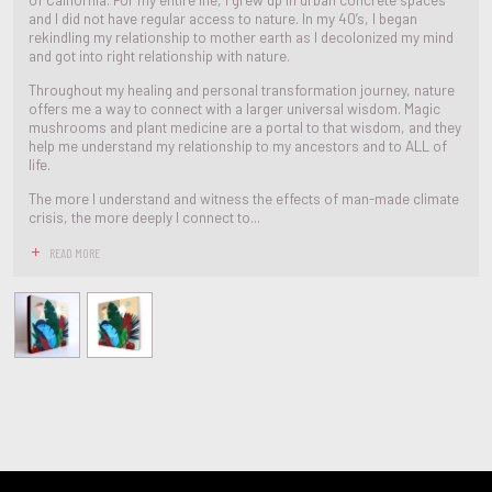
and I did not have regular access to nature. In my 40’s, I began
rekindling my relationship to mother earth as I decolonized my mind
and got into right relationship with nature.
Throughout my healing and personal transformation journey, nature
offers me a way to connect with a larger universal wisdom. Magic
mushrooms and plant medicine are a portal to that wisdom, and they
help me understand my relationship to my ancestors and to ALL of
life.
The more I understand and witness the effects of man-made climate
crisis, the more deeply I connect to...
READ MORE