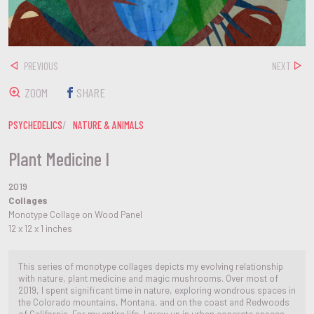
PREVIOUS
NEXT
ZOOM
SHARE
PSYCHEDELICS
NATURE & ANIMALS
Plant Medicine I
2019
Collages
Monotype Collage on Wood Panel
12 x 12 x 1 inches
This series of monotype collages depicts my evolving relationship
with nature, plant medicine and magic mushrooms. Over most of
2019, I spent significant time in nature, exploring wondrous spaces in
the Colorado mountains, Montana, and on the coast and Redwoods
of California. For my entire life, I grew up in urban concrete spaces