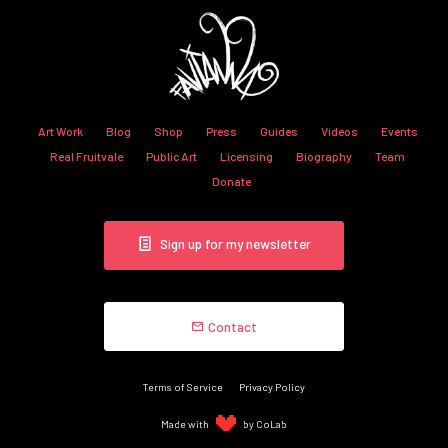
Art Work
Blog
Shop
Press
Guides
Videos
Events
Real Fruitvale
Public Art
Licensing
Biography
Team
Donate
Sign up for my newsletter
Contact
Terms of Service
Privacy Policy
Made with
by CoLab