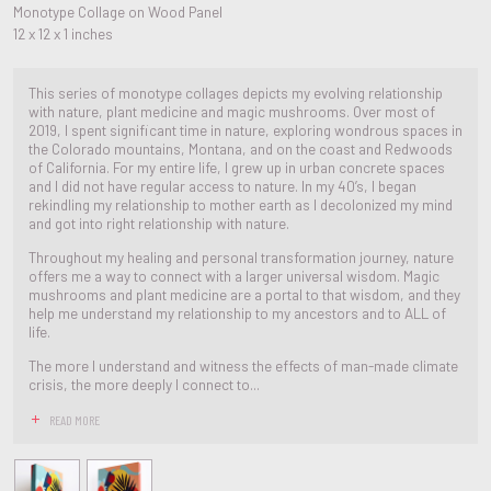
Monotype Collage on Wood Panel
12 x 12 x 1 inches
This series of monotype collages depicts my evolving relationship
with nature, plant medicine and magic mushrooms. Over most of
2019, I spent significant time in nature, exploring wondrous spaces in
the Colorado mountains, Montana, and on the coast and Redwoods
of California. For my entire life, I grew up in urban concrete spaces
and I did not have regular access to nature. In my 40’s, I began
rekindling my relationship to mother earth as I decolonized my mind
and got into right relationship with nature.
Throughout my healing and personal transformation journey, nature
offers me a way to connect with a larger universal wisdom. Magic
mushrooms and plant medicine are a portal to that wisdom, and they
help me understand my relationship to my ancestors and to ALL of
life.
The more I understand and witness the effects of man-made climate
crisis, the more deeply I connect to...
READ MORE