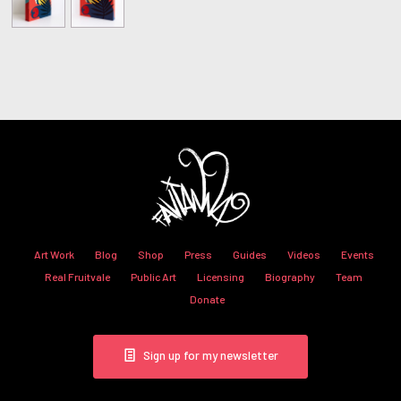
Art Work
Blog
Shop
Press
Guides
Videos
Events
Real Fruitvale
Public Art
Licensing
Biography
Team
Donate
Sign up for my newsletter