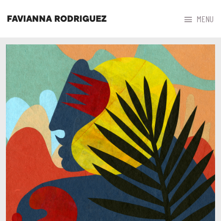



MENU
FAVIANNA RODRIGUEZ