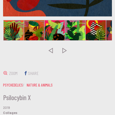


ZOOM
SHARE
PSYCHEDELICS
NATURE & ANIMALS
Psilocybin X
2019
Collages