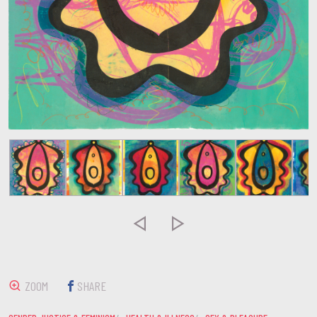


ZOOM
SHARE