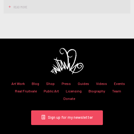
READ MORE
Art Work
Blog
Shop
Press
Guides
Videos
Events
Real Fruitvale
Public Art
Licensing
Biography
Team
Donate
Sign up for my newsletter