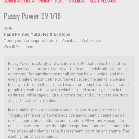
GENDER JUSTICE & FEMINISM
HEALTH & ILLNESS
SEX & PLEASURE
Pussy Power EV 1/16
2014
Hand Printed Multiples & Editions
Monotype, Screenprint, Colored Pencil, and Watercolor
25 x 19.25 inches
Pussy Power is a body of work born in 2014 that seeks to redefine
the pussy as a source of empowerment and a celebration of bodily
autonomy. Recognizing that not all women have pussies, and that
every single one can define ourselves beyond the genitalia we are
born with, through this project I was attempting to create a space for
people to explore the ways in which sex and sexuality is kept in the
darkness, while rape culture is normalized and our right to abortion
and birth control is eroded.
In the midst of a war against women,
Pussy Power
proposes a
“flipping of the script” toward positive and authentic depictions of
sexual desire, health, choice and freedom. All women - cisgender
and trans women - have the right to experience our bodies, and to be
free of sexual violence, rape, harassment, isolation and shame. The
existing narratives around...