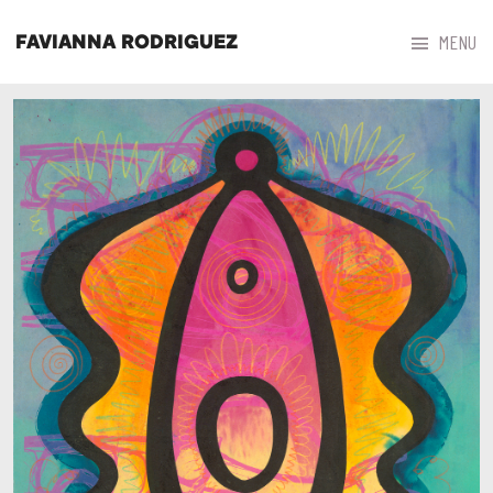



MENU
FAVIANNA RODRIGUEZ