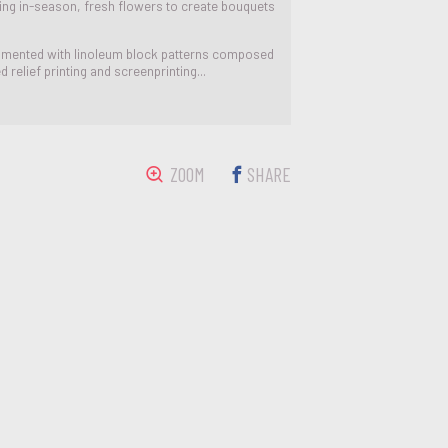
ting in-season, fresh flowers to create bouquets
perimented with linoleum block patterns composed
relief printing and screenprinting...
ZOOM
SHARE