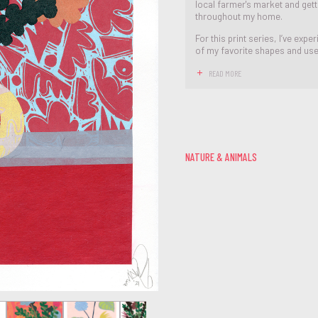
local farmer's market and get
throughout my home.
For this print series, I’ve ex
of my favorite shapes and used 
READ MORE
NATURE & ANIMALS