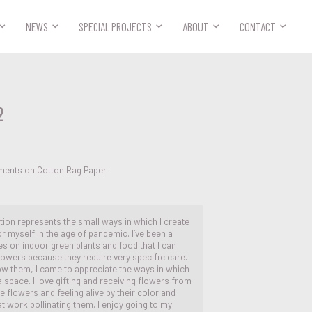



NEWS
SPECIAL PROJECTS
ABOUT
CONTACT
2
ements on Cotton Rag Paper
ion represents the small ways in which I create
or myself in the age of pandemic. I’ve been a
s on indoor green plants and food that I can
flowers because they require very specific care.
ow them, I came to appreciate the ways in which
 a space. I love gifting and receiving flowers from
he flowers and feeling alive by their color and
 work pollinating them. I enjoy going to my