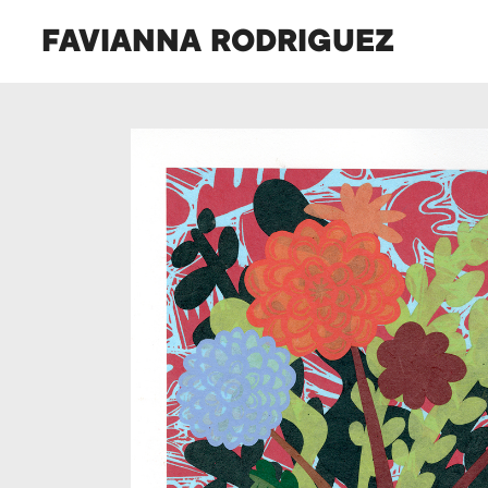
FAVIANNA RODRIGUEZ