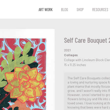
ART WORK
BLOG
SHOP
RESOURCES
Self Care Bouquet 
2021
Collages
Collage with Linoleum Block El
15 x 11.25 inches
The Self Care Bouquets collect
a loving and nurturing space f
plant mama that mostly focuse
grow, and I wasn’t really into 
However, once I started to gr
flowers bring joy and life into
loved ones. I love looking at t
knowing that bees were hard at