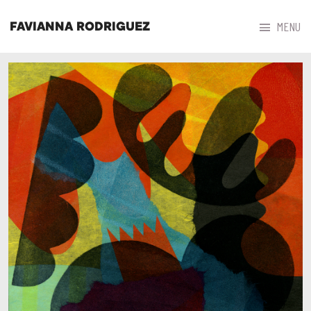



MENU
FAVIANNA RODRIGUEZ