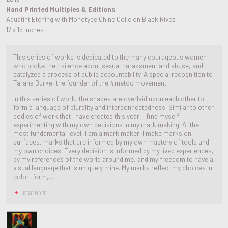
Hand Printed Multiples & Editions
Aquatint Etching with Monotype Chine Colle on Black Rives
17 x 15 inches
This series of works is dedicated to the many courageous women
who broke their silence about sexual harassment and abuse, and
catalyzed a process of public accountability. A special recognition to
Tarana Burke, the founder of the #metoo movement.
In this series of work, the shapes are overlaid upon each other to
form a language of plurality and interconnectedness. Similar to other
bodies of work that I have created this year, I find myself
experimenting with my own decisions in my mark making. At the
most fundamental level, I am a mark maker. I make marks on
surfaces, marks that are informed by my own mastery of tools and
my own choices. Every decision is informed by my lived experiences,
by my references of the world around me, and my freedom to have a
visual language that is uniquely mine. My marks reflect my choices in
color, form,...
READ MORE