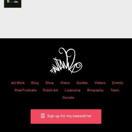
Art Work
Blog
Shop
Press
Guides
Videos
Events
Real Fruitvale
Public Art
Licensing
Biography
Team
Donate
Sign up for my newsletter