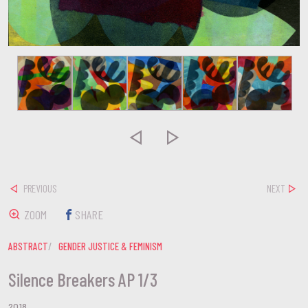


PREVIOUS
NEXT
ZOOM
SHARE
ABSTRACT
GENDER JUSTICE & FEMINISM
Silence Breakers AP 1/3
2018