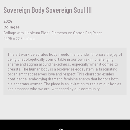
Sovereign Body Sovereign Soul III
2024
Collages
Collage with Linoleum Block Elements on Cotton Rag Paper
29.75 x 22.5 inches
This art work celebrates body freedom and pride. It honors the joy of
being unapologetically comfortable in our own skin, challenging
shame and stigma around nakedness, especially when it comes to
breasts. The human body is a biodiverse ecosystem, a fascinating
organism that deserves love and respect. This character exudes
confidence, embodying dramatic feminine energy that honors both
cis and trans women. The piece is an invitation to reclaim our bodies
and embrace who we are, witnessed by our community.