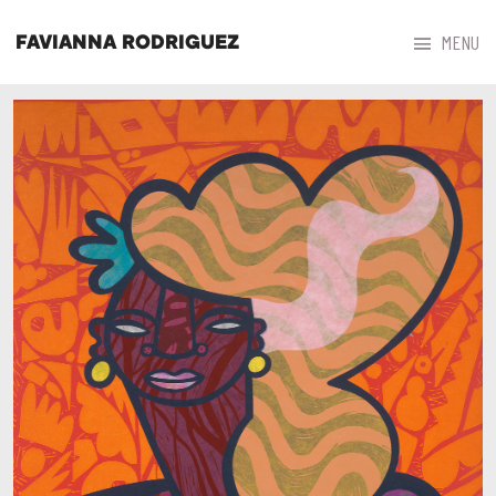



MENU
FAVIANNA RODRIGUEZ