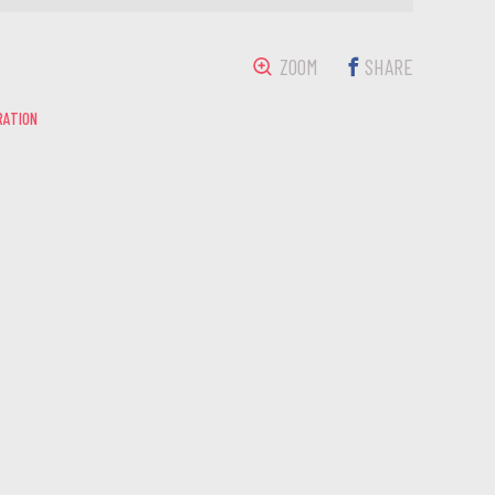
ZOOM
SHARE
RATION