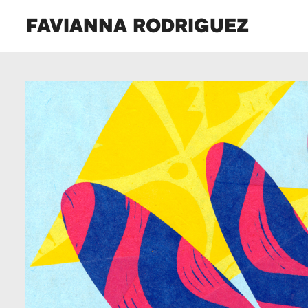
FAVIANNA RODRIGUEZ