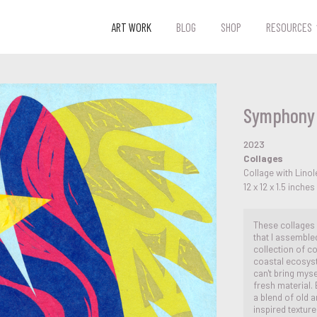
ART WORK
BLOG
SHOP
RESOURCES
Symphony 
2023
Collages
Collage with Lin
12 x 12 x 1.5 inches
These collages
that I assemble
collection of c
coastal ecosyst
can't bring mys
fresh material.
a blend of old a
inspired textur