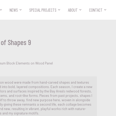



NEWS
SPECIAL PROJECTS
ABOUT
CONTACT
of Shapes 9
oleum Block Elements on Wood Panel
 on wood were made from hand-carved shapes and textures
d into bold, layered compositions. Each season, I create a new
olors and surfaces inspired by the Bay Area's redwood forests,
ems, and root-like forms. Pieces from past projects, shapes I
elf to throw away, find new purpose here, woven in alongside
 By giving these remnants a second life, each collage becomes
nd new, resulting in vibrant, playful works rich with nature-
es and my signature motifs.