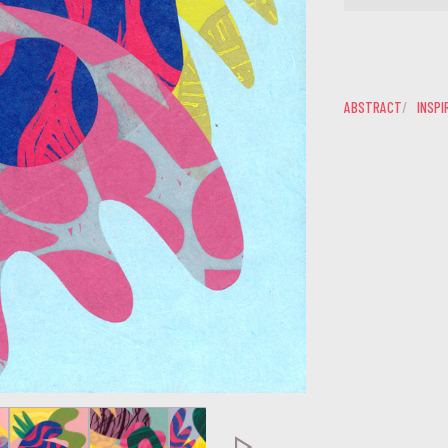
ABSTRACT
INSPI
