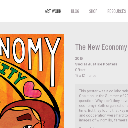
ART WORK
BLOG
SHOP
RESOURCES
The New Economy
2015
Social Justice Posters
Offset
16 x 12 inches
This poster was a collaborat
Coalition. In the Summer of 20
question: Why didn’t they have
economy? Both organizations 
time. But they found that key
and cooperation were hard to 
images of windmills, farmer