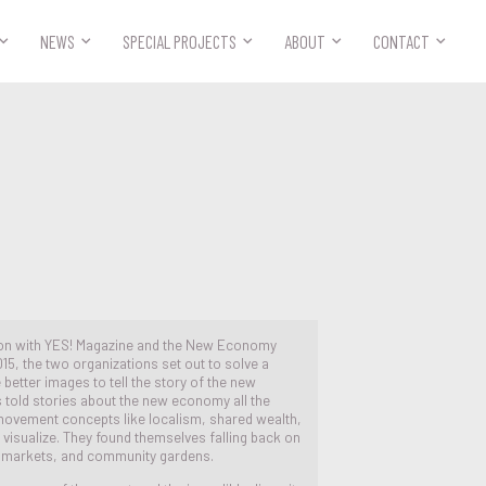



NEWS
SPECIAL PROJECTS
ABOUT
CONTACT
ion with YES! Magazine and the New Economy
15, the two organizations set out to solve a
 better images to tell the story of the new
told stories about the new economy all the
 movement concepts like localism, shared wealth,
visualize. They found themselves falling back on
s markets, and community gardens.