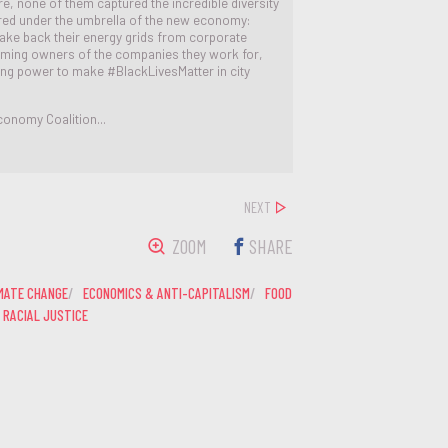
e, none of them captured the incredible diversity
ered under the umbrella of the new economy:
 take back their energy grids from corporate
ing owners of the companies they work for,
ding power to make #BlackLivesMatter in city
onomy Coalition...
NEXT
ZOOM
SHARE
MATE CHANGE
ECONOMICS & ANTI-CAPITALISM
FOOD
RACIAL JUSTICE