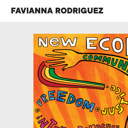
FAVIANNA RODRIGUEZ