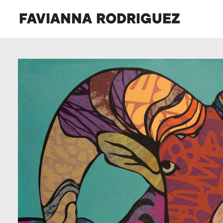
FAVIANNA RODRIGUEZ