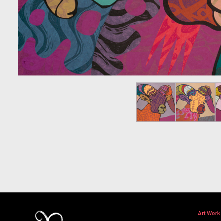
Art Work