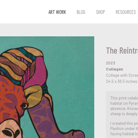
ART WORK
BLOG
SHOP
RESOURCES
The Reintr
2023
Collages
Collage with Scre
24.5 x 36.5 inches
This print celeb
habitat on Pyram
absence. Known
sheep is deeply
I created this 
Pavilion under 
facing habitat l