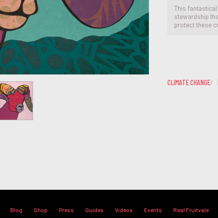
This fantastical
stewardship that
protect these c
CLIMATE CHANGE
Blog
Shop
Press
Guides
Videos
Events
Real Fruitvale