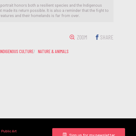
 portrait honors both a resilient species and the Indigenous
 made its return possible. It is also a reminder that the fight to
reatures and their homelands is far from over.
ZOOM
SHARE
INDIGENOUS CULTURE
NATURE & ANIMALS
Public Art
Sign up for my newsletter