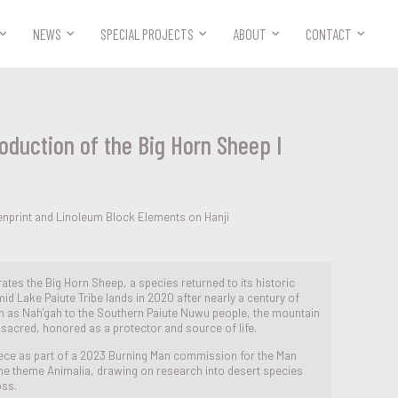



NEWS
SPECIAL PROJECTS
ABOUT
CONTACT
oduction of the Big Horn Sheep I
enprint and Linoleum Block Elements on Hanji
rates the Big Horn Sheep, a species returned to its historic
id Lake Paiute Tribe lands in 2020 after nearly a century of
 as Nah'gah to the Southern Paiute Nuwu people, the mountain
 sacred, honored as a protector and source of life.
piece as part of a 2023 Burning Man commission for the Man
the theme Animalia, drawing on research into desert species
oss.