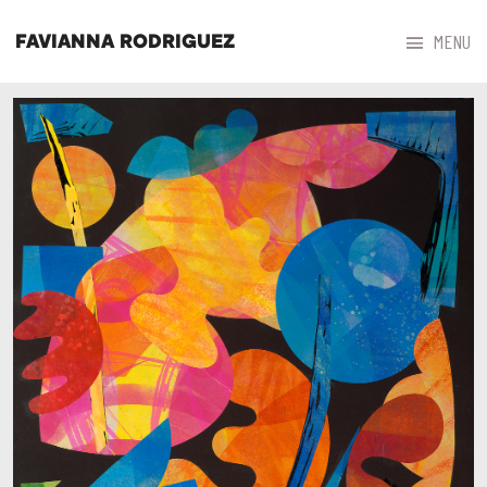



MENU
FAVIANNA RODRIGUEZ