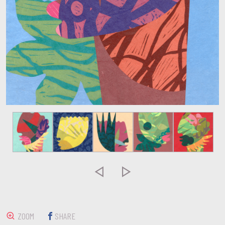


ZOOM
SHARE