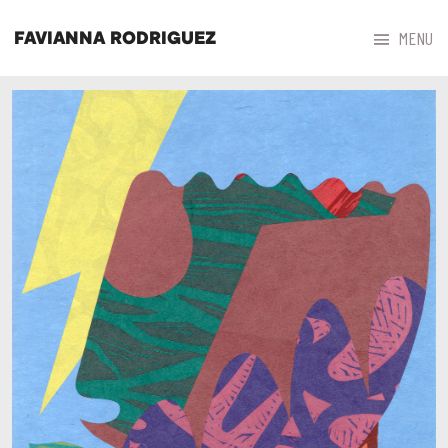



MENU
FAVIANNA RODRIGUEZ