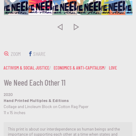


ZOOM
SHARE
ACTIVISM & SOCIAL JUSTICE
ECONOMICS & ANTI-CAPITALISM
LOVE
We Need Each Other 11
2020
Hand Printed Multiples & Editions
Collage and Linoleum Block on Cotton Rag Paper
11 x 15 inches
This print is about our interdependence as human beings and the
importance of supporting each other at a time when states and