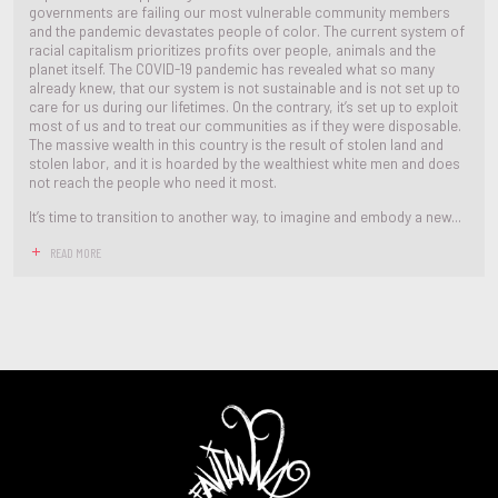
governments are failing our most vulnerable community members
and the pandemic devastates people of color. The current system of
racial capitalism prioritizes profits over people, animals and the
planet itself. The COVID-19 pandemic has revealed what so many
already knew, that our system is not sustainable and is not set up to
care for us during our lifetimes. On the contrary, it’s set up to exploit
most of us and to treat our communities as if they were disposable.
The massive wealth in this country is the result of stolen land and
stolen labor, and it is hoarded by the wealthiest white men and does
not reach the people who need it most.
It’s time to transition to another way, to imagine and embody a new...
READ MORE