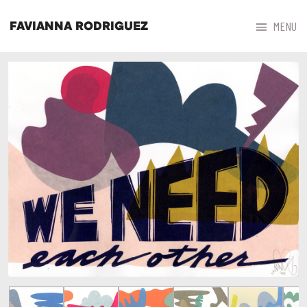



MENU
FAVIANNA RODRIGUEZ