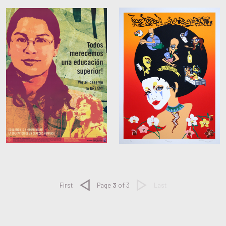
Previous
Next
First
Page
3
of 3
Last