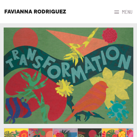



MENU
FAVIANNA RODRIGUEZ