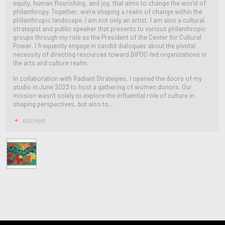
equity, human flourishing, and joy, that aims to change the world of
philanthropy. Together, we're shaping a realm of change within the
philanthropic landscape. I am not only an artist, I am also a cultural
strategist and public speaker that presents to various philanthropic
groups through my role as the President of the Center for Cultural
Power. I frequently engage in candid dialogues about the pivotal
necessity of directing resources toward BIPOC-led organizations in
the arts and culture realm.
In collaboration with Radiant Strategies, I opened the doors of my
studio in June 2023 to host a gathering of women donors. Our
mission wasn't solely to explore the influential role of culture in
shaping perspectives, but also to...
READ MORE