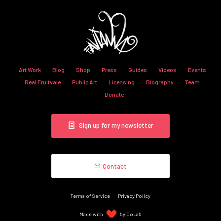
Art Work
Blog
Shop
Press
Guides
Videos
Events
Real Fruitvale
Public Art
Licensing
Biography
Team
Donate
Sign up for my newsletter
Contact
Terms of Service
Privacy Policy
Made with
by CoLab