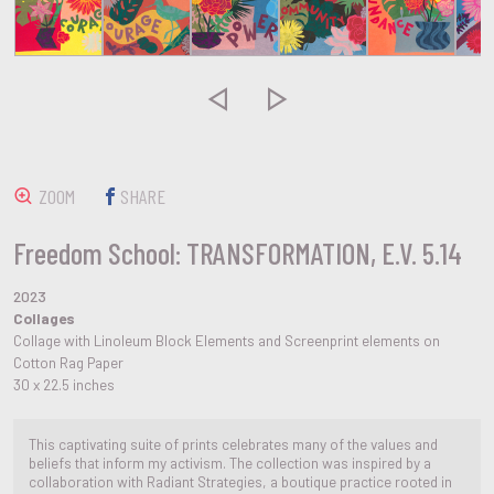


ZOOM
SHARE
Freedom School: TRANSFORMATION, E.V. 5.14
2023
Collages
Collage with Linoleum Block Elements and Screenprint elements on
Cotton Rag Paper
30 x 22.5 inches
This captivating suite of prints celebrates many of the values and
beliefs that inform my activism. The collection was inspired by a
collaboration with Radiant Strategies, a boutique practice rooted in