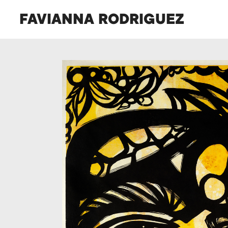
FAVIANNA RODRIGUEZ