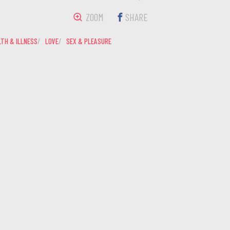
ZOOM
SHARE
TH & ILLNESS
LOVE
SEX & PLEASURE