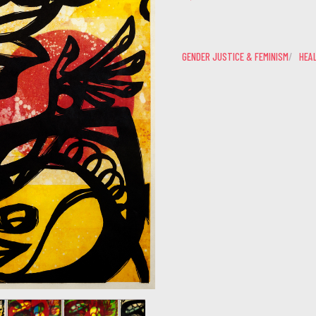
GENDER JUSTICE & FEMINISM
HEAL