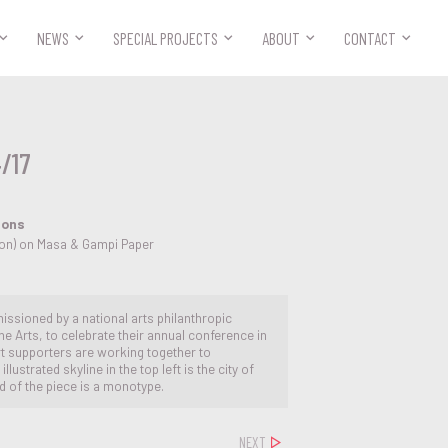



NEWS
SPECIAL PROJECTS
ABOUT
CONTACT
4/17
ions
tion) on Masa & Gampi Paper
issioned by a national arts philanthropic
e Arts, to celebrate their annual conference in
 art supporters are working together to
lustrated skyline in the top left is the city of
 of the piece is a monotype.
NEXT