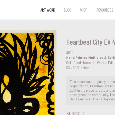
ART WORK
BLOG
SHOP
RESOURCES
Heartbeat City EV 
2011
Hand Printed Multiples & Edit
Relief and Monoprint (Varied Edi
53 x 39.5 inches
This piece was originally comm
organization, Grantmakers in th
2011. In the piece, artists and
strengthen the community. The il
San Francisco. The background
PREVIOUS