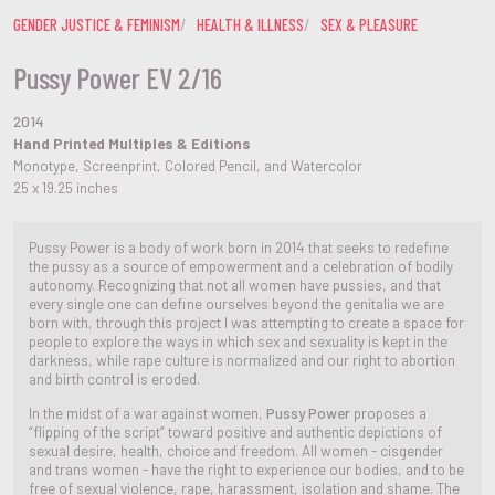
GENDER JUSTICE & FEMINISM
HEALTH & ILLNESS
SEX & PLEASURE
Pussy Power EV 2/16
2014
Hand Printed Multiples & Editions
Monotype, Screenprint, Colored Pencil, and Watercolor
25 x 19.25 inches
Pussy Power is a body of work born in 2014 that seeks to redefine
the pussy as a source of empowerment and a celebration of bodily
autonomy. Recognizing that not all women have pussies, and that
every single one can define ourselves beyond the genitalia we are
born with, through this project I was attempting to create a space for
people to explore the ways in which sex and sexuality is kept in the
darkness, while rape culture is normalized and our right to abortion
and birth control is eroded.
In the midst of a war against women,
Pussy Power
proposes a
“flipping of the script” toward positive and authentic depictions of
sexual desire, health, choice and freedom. All women - cisgender
and trans women - have the right to experience our bodies, and to be
free of sexual violence, rape, harassment, isolation and shame. The