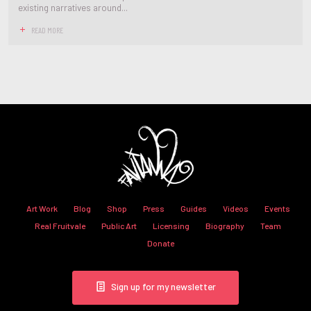
existing narratives around...
READ MORE
Art Work
Blog
Shop
Press
Guides
Videos
Events
Real Fruitvale
Public Art
Licensing
Biography
Team
Donate
Sign up for my newsletter