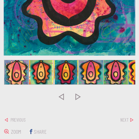


PREVIOUS
NEXT
ZOOM
SHARE