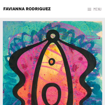



MENU
FAVIANNA RODRIGUEZ