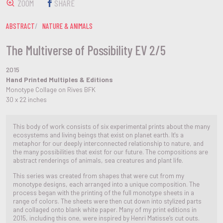
ZOOM
SHARE
ABSTRACT
NATURE & ANIMALS
The Multiverse of Possibility EV 2/5
2015
Hand Printed Multiples & Editions
Monotype Collage on Rives BFK
30 x 22 inches
This body of work consists of six experimental prints about the many
ecosystems and living beings that exist on planet earth. It's a
metaphor for our deeply interconnected relationship to nature, and
the many possibilities that exist for our future. The compositions are
abstract renderings of animals, sea creatures and plant life.
This series was created from shapes that were cut from my
monotype designs, each arranged into a unique composition. The
process began with the printing of the full monotype sheets in a
range of colors. The sheets were then cut down into stylized parts
and collaged onto blank white paper. Many of my print editions in
2015, including this one, were inspired by Henri Matisse’s cut outs.