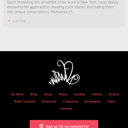
Upon stumbling into an exhibit of his work in New York, I was deeply
moved by his approach to creating color sheets and cutting them
into unique compositions. Multiverse of...
READ MORE
Art Work
Blog
Shop
Press
Guides
Videos
Events
Real Fruitvale
Public Art
Licensing
Biography
Team
Donate
Sign up for my newsletter