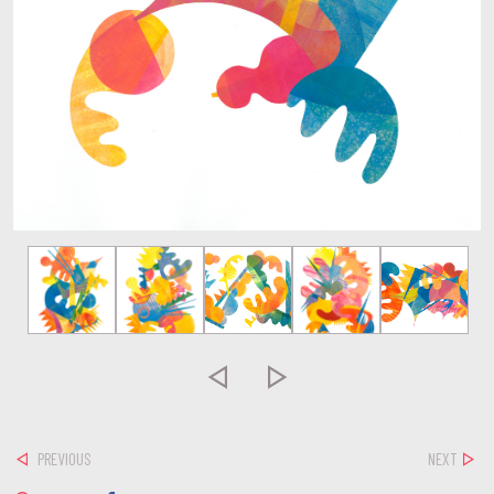


PREVIOUS
NEXT