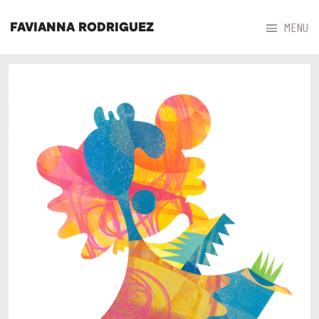



MENU
FAVIANNA RODRIGUEZ