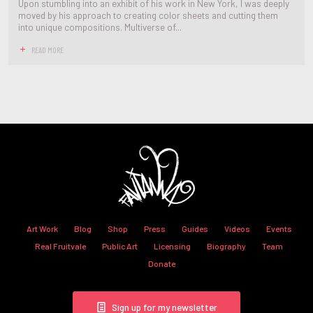
Upon stumbling into an exhibit of his work in New York, I was deeply
moved by his approach to creating color sheets and cutting them
into unique compositions. Multiverse of...
READ MORE
Art Work
Blog
Shop
Press
Guides
Videos
Events
Real Fruitvale
Public Art
Licensing
Biography
Team
Donate
Sign up for my newsletter