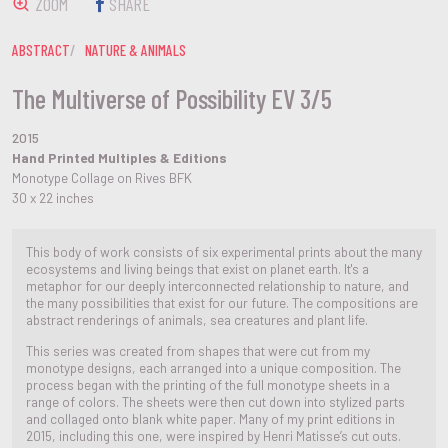
ZOOM
SHARE
ABSTRACT
NATURE & ANIMALS
The Multiverse of Possibility EV 3/5
2015
Hand Printed Multiples & Editions
Monotype Collage on Rives BFK
30 x 22 inches
This body of work consists of six experimental prints about the many
ecosystems and living beings that exist on planet earth. It's a
metaphor for our deeply interconnected relationship to nature, and
the many possibilities that exist for our future. The compositions are
abstract renderings of animals, sea creatures and plant life.
This series was created from shapes that were cut from my
monotype designs, each arranged into a unique composition. The
process began with the printing of the full monotype sheets in a
range of colors. The sheets were then cut down into stylized parts
and collaged onto blank white paper. Many of my print editions in
2015, including this one, were inspired by Henri Matisse’s cut outs.