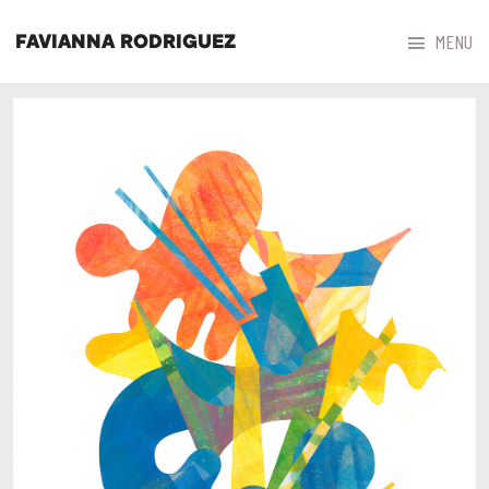



MENU
FAVIANNA RODRIGUEZ