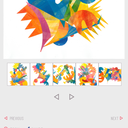


PREVIOUS
NEXT