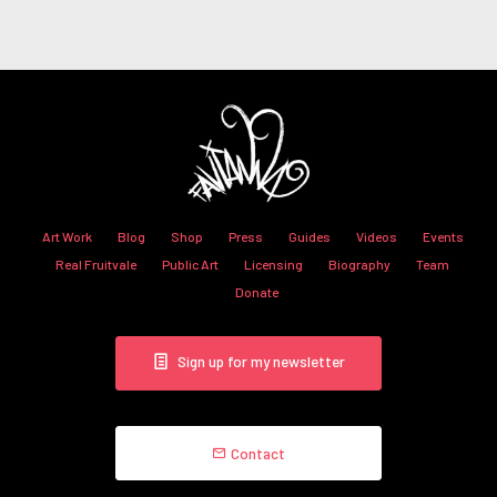
Art Work
Blog
Shop
Press
Guides
Videos
Events
Real Fruitvale
Public Art
Licensing
Biography
Team
Donate
Sign up for my newsletter
Contact