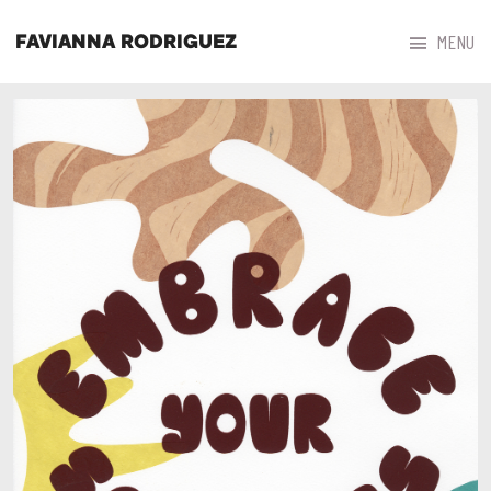



MENU
FAVIANNA RODRIGUEZ