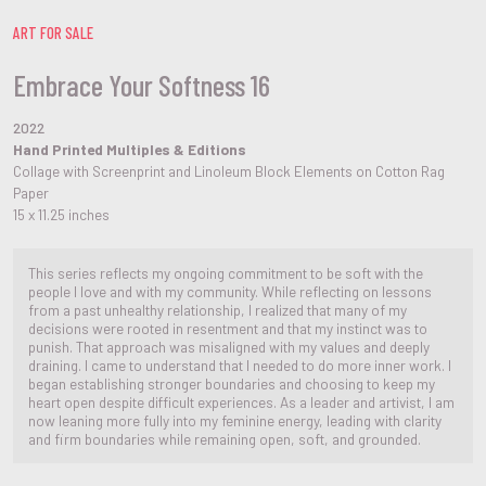
ART FOR SALE
Embrace Your Softness 16
2022
Hand Printed Multiples & Editions
Collage with Screenprint and Linoleum Block Elements on Cotton Rag
Paper
15 x 11.25 inches
This series reflects my ongoing commitment to be soft with the
people I love and with my community. While reflecting on lessons
from a past unhealthy relationship, I realized that many of my
decisions were rooted in resentment and that my instinct was to
punish. That approach was misaligned with my values and deeply
draining. I came to understand that I needed to do more inner work. I
began establishing stronger boundaries and choosing to keep my
heart open despite difficult experiences. As a leader and artivist, I am
now leaning more fully into my feminine energy, leading with clarity
and firm boundaries while remaining open, soft, and grounded.