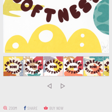


ZOOM
SHARE
BUY NOW