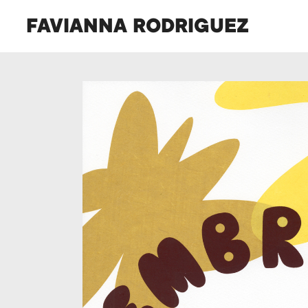
FAVIANNA RODRIGUEZ