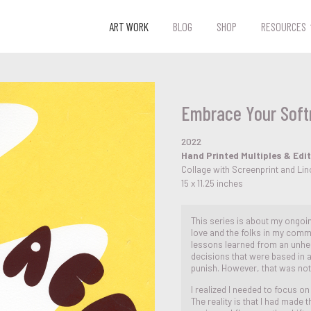
ART WORK
BLOG
SHOP
RESOURCES
Embrace Your Soft
2022
Hand Printed Multiples & Edi
Collage with Screenprint and Li
15 x 11.25 inches
This series is about my ongo
love and the folks in my commu
lessons learned from an unheal
decisions that were based in
punish. However, that was not
I realized I needed to focus 
The reality is that I had made 