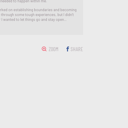
s needed to happen within me.
rked on establishing boundaries and becoming
e through some tough experiences, but I didn’t
I wanted to let things go and stay open...
ZOOM
SHARE