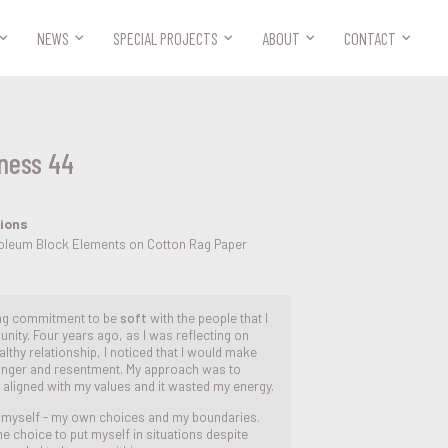



NEWS
SPECIAL PROJECTS
ABOUT
CONTACT
ness 44
tions
noleum Block Elements on Cotton Rag Paper
ing commitment to be
soft
with the people that I
nity. Four years ago, as I was reflecting on
thy relationship, I noticed that I would make
 anger and resentment. My approach was to
 aligned with my values and it wasted my energy.
on myself - my own choices and my boundaries.
the choice to put myself in situations despite