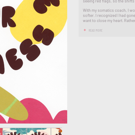
seeing red flags, so the shift
With my somatics coach, I wo
softer. I recognized I had gon
want to close my heart. Rather 
READ MORE