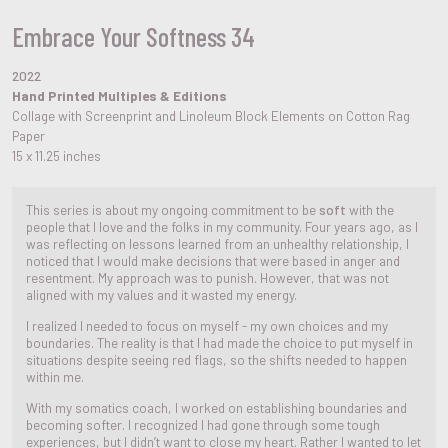
Embrace Your Softness 34
2022
Hand Printed Multiples & Editions
Collage with Screenprint and Linoleum Block Elements on Cotton Rag
Paper
15 x 11.25 inches
This series is about my ongoing commitment to be
soft
with the
people that I love and the folks in my community. Four years ago, as I
was reflecting on lessons learned from an unhealthy relationship, I
noticed that I would make decisions that were based in anger and
resentment. My approach was to punish. However, that was not
aligned with my values and it wasted my energy.
I realized I needed to focus on myself - my own choices and my
boundaries. The reality is that I had made the choice to put myself in
situations despite seeing red flags, so the shifts needed to happen
within me.
With my somatics coach, I worked on establishing boundaries and
becoming softer. I recognized I had gone through some tough
experiences, but I didn’t want to close my heart. Rather I wanted to let