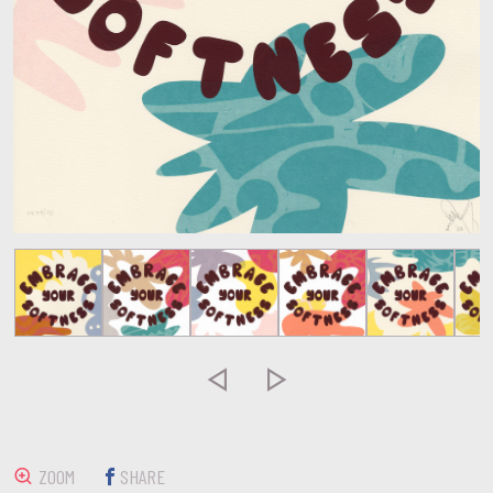


ZOOM
SHARE