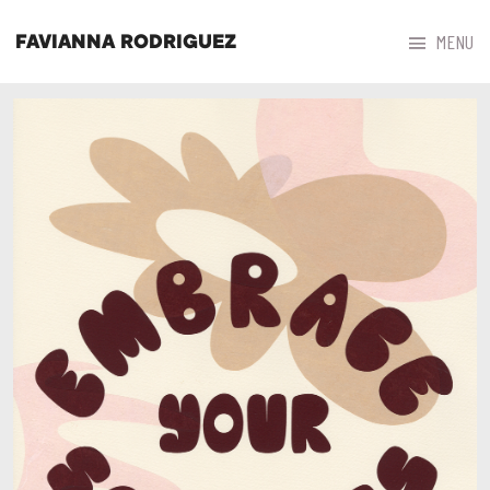



MENU
FAVIANNA RODRIGUEZ