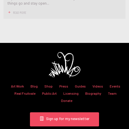
things go and stay open...
READ MORE
Art Work
Blog
Shop
Press
Guides
Videos
Events
Real Fruitvale
Public Art
Licensing
Biography
Team
Donate
Sign up for my newsletter