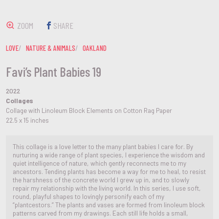
ZOOM
SHARE
LOVE
NATURE & ANIMALS
OAKLAND
Favi’s Plant Babies 19
2022
Collages
Collage with Linoleum Block Elements on Cotton Rag Paper
22.5 x 15 inches
This collage is a love letter to the many plant babies I care for. By
nurturing a wide range of plant species, I experience the wisdom and
quiet intelligence of nature, which gently reconnects me to my
ancestors. Tending plants has become a way for me to heal, to resist
the harshness of the concrete world I grew up in, and to slowly
repair my relationship with the living world. In this series, I use soft,
round, playful shapes to lovingly personify each of my
“plantcestors.” The plants and vases are formed from linoleum block
patterns carved from my drawings. Each still life holds a small,