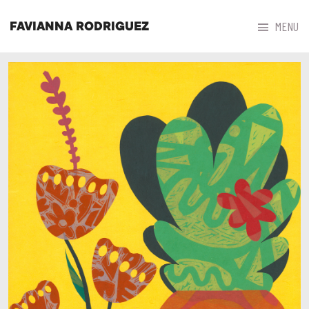



MENU
FAVIANNA RODRIGUEZ