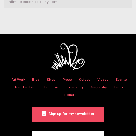
intimate essence of my home.
Art Work
Blog
Shop
Press
Guides
Videos
Events
Real Fruitvale
Public Art
Licensing
Biography
Team
Donate
Sign up for my newsletter