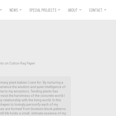



NEWS
SPECIAL PROJECTS
ABOUT
CONTACT
nts on Cotton Rag Paper
e many plant babies I care for. By nurturing a
perience the wisdom and quiet intelligence of
me to my ancestors. Tending plants has
resist the harshness of the concrete world I
 relationship with the living world. In this
l shapes to lovingly personify each of my
ases are formed from linoleum block patterns
ll life holds a small, intimate essence of my