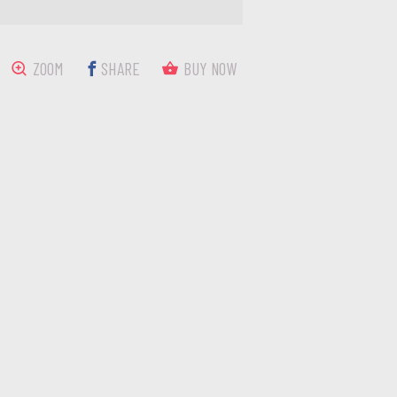
ZOOM
SHARE
BUY NOW