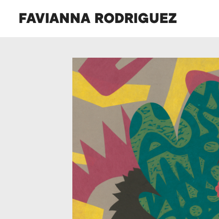
FAVIANNA RODRIGUEZ