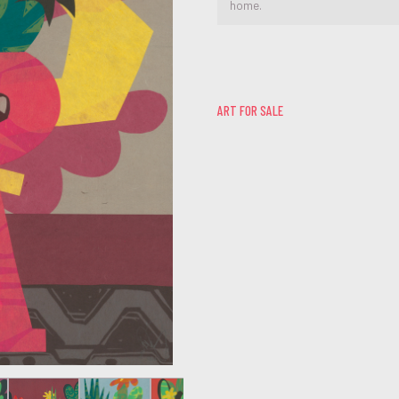
home.
ART FOR SALE