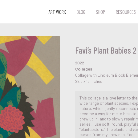
ART WORK
BLOG
SHOP
RESOURCES
Favi’s Plant Babies 2
2022
Collages
Collage with Linoleum Block Eleme
22.5 x 15 inches
This collage is a love letter to th
wide range of plant species, I ex
nature, which gently reconnects 
become a way for me to heal, to 
grew up in, and to slowly repair my
series, I use soft, round, playfu
“plantcestors.” The plants and v
carved from my drawings. Each sti