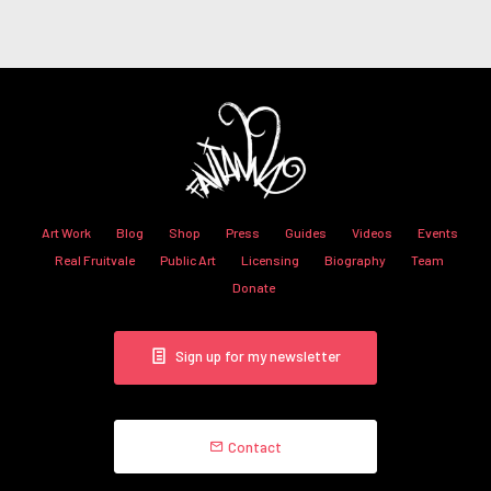
Art Work
Blog
Shop
Press
Guides
Videos
Events
Real Fruitvale
Public Art
Licensing
Biography
Team
Donate
Sign up for my newsletter
Contact