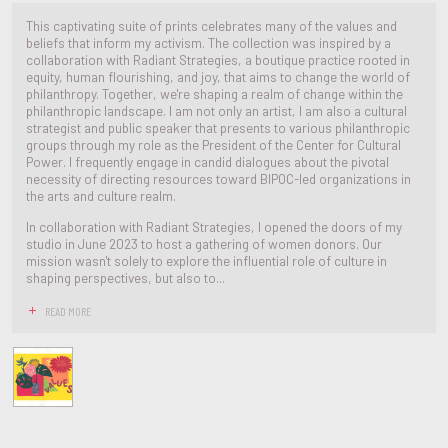
This captivating suite of prints celebrates many of the values and
beliefs that inform my activism. The collection was inspired by a
collaboration with Radiant Strategies, a boutique practice rooted in
equity, human flourishing, and joy, that aims to change the world of
philanthropy. Together, we're shaping a realm of change within the
philanthropic landscape. I am not only an artist, I am also a cultural
strategist and public speaker that presents to various philanthropic
groups through my role as the President of the Center for Cultural
Power. I frequently engage in candid dialogues about the pivotal
necessity of directing resources toward BIPOC-led organizations in
the arts and culture realm.
In collaboration with Radiant Strategies, I opened the doors of my
studio in June 2023 to host a gathering of women donors. Our
mission wasn't solely to explore the influential role of culture in
shaping perspectives, but also to...
READ MORE