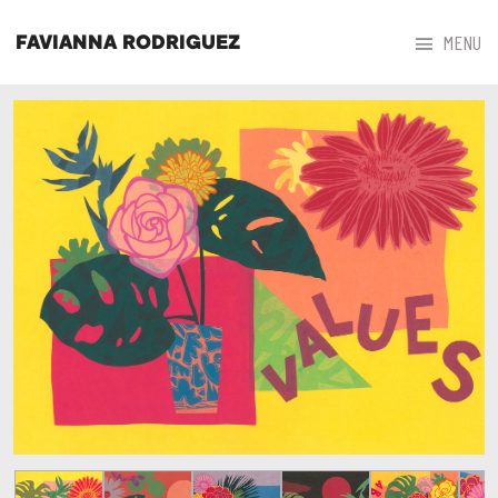



MENU
FAVIANNA RODRIGUEZ