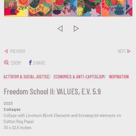


PREVIOUS
NEXT
ZOOM
SHARE
ACTIVISM & SOCIAL JUSTICE
ECONOMICS & ANTI-CAPITALISM
INSPIRATION
Freedom School II: VALUES, E.V. 5.9
2023
Collages
Collage with Linoleum Block Elements and Screenprint elements on
Cotton Rag Paper
30 x 22.5 inches