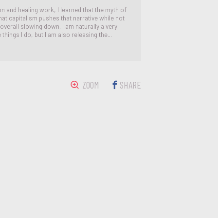
 and healing work, I learned that the myth of
that capitalism pushes that narrative while not
overall slowing down. I am naturally a very
things I do, but I am also releasing the...
ZOOM
SHARE