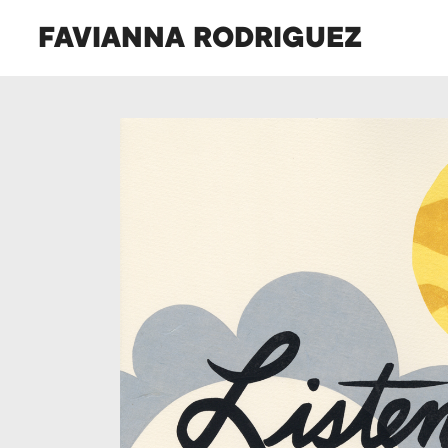
FAVIANNA RODRIGUEZ