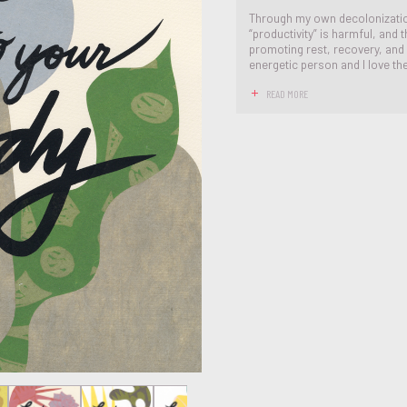
Through my own decolonization
“productivity” is harmful, and 
promoting rest, recovery, and 
energetic person and I love the 
READ MORE