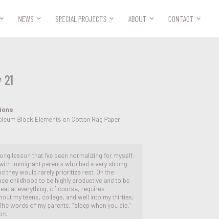



NEWS
SPECIAL PROJECTS
ABOUT
CONTACT
 21
tions
noleum Block Elements on Cotton Rag Paper
elong lesson that I've been normalizing for myself:
 with immigrant parents who had a very strong
d they would rarely prioritize rest. On the
ce childhood to be highly productive and to be
reat at everything, of course, requires
ut my teens, college, and well into my thirties,
. The words of my parents, “sleep when you die,”
on.