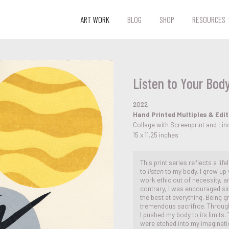
ART WORK
BLOG
SHOP
RESOURCES
Listen to Your Body
2022
Hand Printed Multiples & Edi
Collage with Screenprint and Li
15 x 11.25 inches
This print series reflects a lif
to
listen
to my body. I grew up
work ethic out of necessity, an
contrary, I was encouraged sin
the best at everything. Being g
tremendous sacrifice. Througho
I pushed my body to its limits
were etched into my imaginati